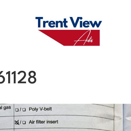
M
FAQS
ABO
61128