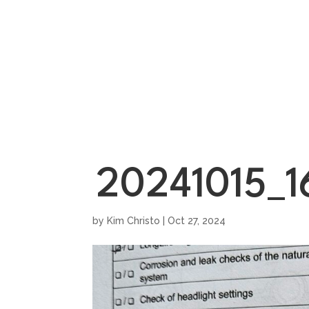
HOME
SHOWROO
20241015_1
by
Kim Christo
|
Oct 27, 2024