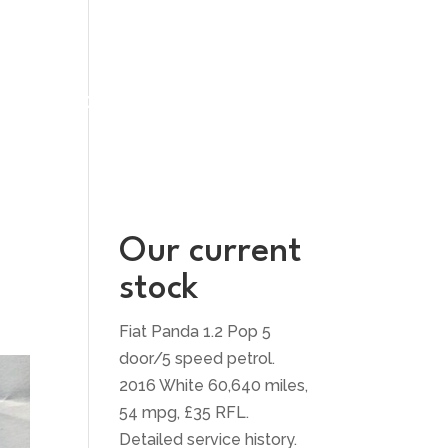
UT US
CONTACT US
Our current
stock
Fiat Panda 1.2 Pop 5
door/5 speed petrol.
2016 White 60,640 miles,
54 mpg, £35 RFL.
Detailed service history.