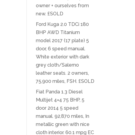
owner + ourselves from
new. £SOLD
Ford Kuga 2.0 TDCi 180
BHP AWD Titanium
model 2017 (17 plate) 5
door, 6 speed manual.
White exterior with dark
grey cloth/Salerno
leather seats. 2 owners,
75,900 miles, FSH. £SOLD
Fiat Panda 1.3 Diesel
Multijet 4×4 75 BHP, 5
door 2014 5 speed
manual. 92,870 miles, In
metallic green with nice
cloth interior. 60.1 mpg EC