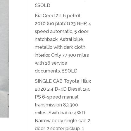
£SOLD
Kia Ceed 2 1.6 petrol
2010 (60 plate)123 BHP, 4
speed automatic, 5 door
hatchback. Astral blue
metallic with dark cloth
interior. Only 77300 miles
with 18 service
documents. £SOLD
SINGLE CAB Toyota Hilux
2020 2.4 D-4D Diesel 150
PS 6-speed manual
transmission 83,300
miles. Switchable 4WD.
Narrow body single cab 2
door, 2 seater pickup. 1