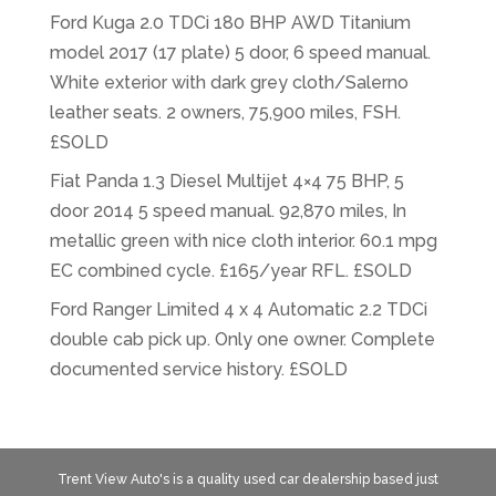
Ford Kuga 2.0 TDCi 180 BHP AWD Titanium
model 2017 (17 plate) 5 door, 6 speed manual.
White exterior with dark grey cloth/Salerno
leather seats. 2 owners, 75,900 miles, FSH.
£SOLD
Fiat Panda 1.3 Diesel Multijet 4×4 75 BHP, 5
door 2014 5 speed manual. 92,870 miles, In
metallic green with nice cloth interior. 60.1 mpg
EC combined cycle. £165/year RFL. £SOLD
Ford Ranger Limited 4 x 4 Automatic 2.2 TDCi
double cab pick up. Only one owner. Complete
documented service history. £SOLD
Trent View Auto's is a quality used car dealership based just