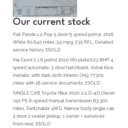
Our current stock
Fiat Panda 1.2 Pop 5 door/5 speed petrol. 2016
White 60,640 miles, 54 mpg, £35 RFL. Detailed
service history. £SOLD
Kia Ceed 2 1.6 petrol 2010 (60 plate)123 BHP, 4
speed automatic, 5 door hatchback. Astral blue
metallic with dark cloth interior. Only 77300
miles with 18 service documents. £SOLD
SINGLE CAB Toyota Hilux 2020 2.4 D-4D Diesel
150 PS 6-speed manual transmission 83,300
miles. Switchable 4WD. Narrow body single cab
2 door, 2 seater pickup. 1 owner + ourselves
from new. £SOLD