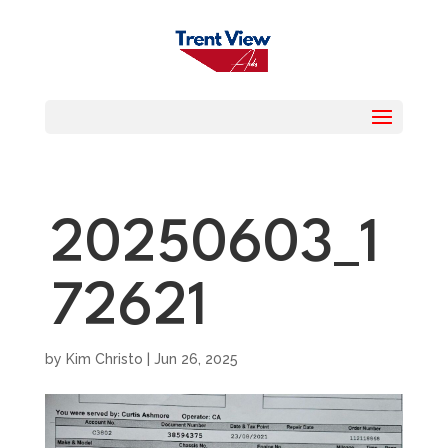
20250603_1
72621
by
Kim Christo
|
Jun 26, 2025