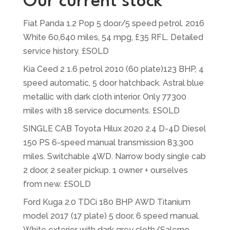
Our current stock
Fiat Panda 1.2 Pop 5 door/5 speed petrol. 2016
White 60,640 miles, 54 mpg, £35 RFL. Detailed
service history. £SOLD
Kia Ceed 2 1.6 petrol 2010 (60 plate)123 BHP, 4
speed automatic, 5 door hatchback. Astral blue
metallic with dark cloth interior. Only 77300
miles with 18 service documents. £SOLD
SINGLE CAB Toyota Hilux 2020 2.4 D-4D Diesel
150 PS 6-speed manual transmission 83,300
miles. Switchable 4WD. Narrow body single cab
2 door, 2 seater pickup. 1 owner + ourselves
from new. £SOLD
Ford Kuga 2.0 TDCi 180 BHP AWD Titanium
model 2017 (17 plate) 5 door, 6 speed manual.
White exterior with dark grey cloth/Salerno