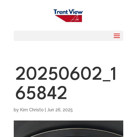
20250602_1
65842
by
Kim Christo
|
Jun 26, 2025