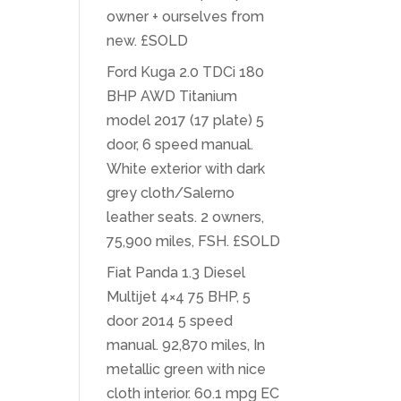
owner + ourselves from
new. £SOLD
Ford Kuga 2.0 TDCi 180
BHP AWD Titanium
model 2017 (17 plate) 5
door, 6 speed manual.
White exterior with dark
grey cloth/Salerno
leather seats. 2 owners,
75,900 miles, FSH. £SOLD
Fiat Panda 1.3 Diesel
Multijet 4×4 75 BHP, 5
door 2014 5 speed
manual. 92,870 miles, In
metallic green with nice
cloth interior. 60.1 mpg EC