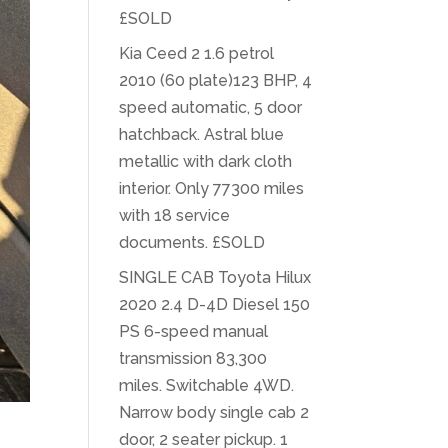
£SOLD
Kia Ceed 2 1.6 petrol
2010 (60 plate)123 BHP, 4
speed automatic, 5 door
hatchback. Astral blue
metallic with dark cloth
interior. Only 77300 miles
with 18 service
documents. £SOLD
SINGLE CAB Toyota Hilux
2020 2.4 D-4D Diesel 150
PS 6-speed manual
transmission 83,300
miles. Switchable 4WD.
Narrow body single cab 2
door, 2 seater pickup. 1