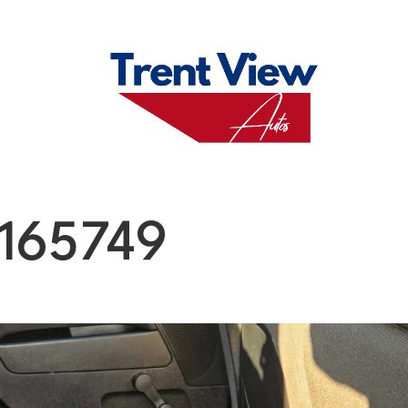
M
FAQS
ABO
165749