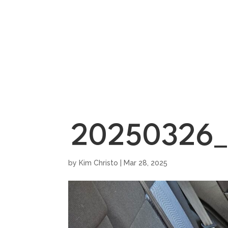
HOME
SHOWROO
20250326_
by
Kim Christo
|
Mar 28, 2025