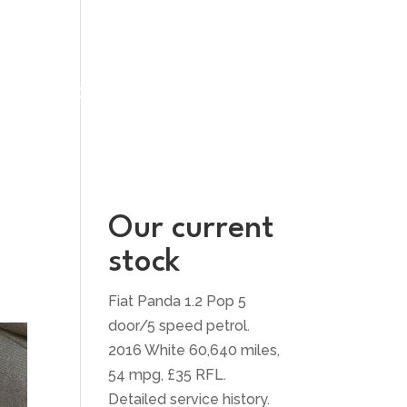
UT US
CONTACT US
Our current
stock
Fiat Panda 1.2 Pop 5
door/5 speed petrol.
2016 White 60,640 miles,
54 mpg, £35 RFL.
Detailed service history.