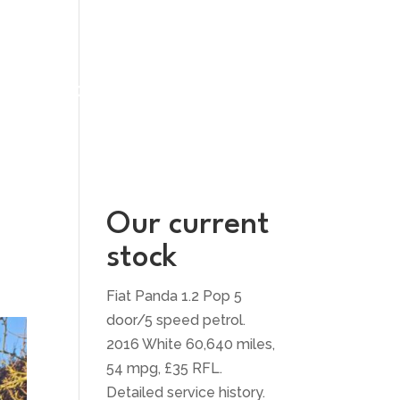
UT US
CONTACT US
Our current
stock
Fiat Panda 1.2 Pop 5
door/5 speed petrol.
2016 White 60,640 miles,
54 mpg, £35 RFL.
Detailed service history.