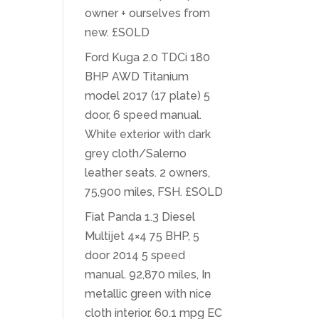
owner + ourselves from
new. £SOLD
Ford Kuga 2.0 TDCi 180
BHP AWD Titanium
model 2017 (17 plate) 5
door, 6 speed manual.
White exterior with dark
grey cloth/Salerno
leather seats. 2 owners,
75,900 miles, FSH. £SOLD
Fiat Panda 1.3 Diesel
Multijet 4×4 75 BHP, 5
door 2014 5 speed
manual. 92,870 miles, In
metallic green with nice
cloth interior. 60.1 mpg EC