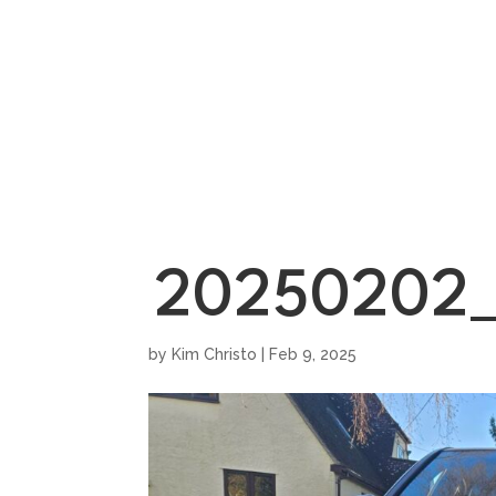
HOME
SHOWROO
20250202_
by
Kim Christo
|
Feb 9, 2025