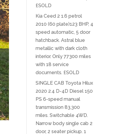
£SOLD
Kia Ceed 2 1.6 petrol
2010 (60 plate)123 BHP, 4
speed automatic, 5 door
hatchback. Astral blue
metallic with dark cloth
interior. Only 77300 miles
with 18 service
documents. £SOLD
SINGLE CAB Toyota Hilux
2020 2.4 D-4D Diesel 150
PS 6-speed manual
transmission 83,300
miles. Switchable 4WD.
Narrow body single cab 2
door, 2 seater pickup. 1