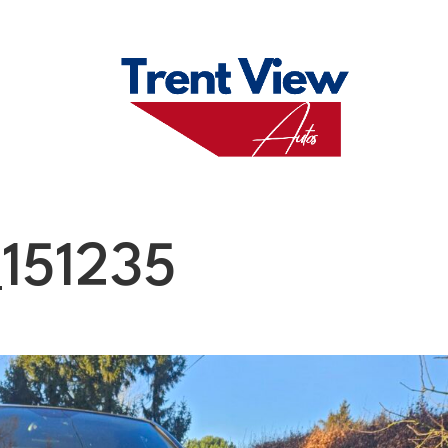
M
FAQS
ABO
151235