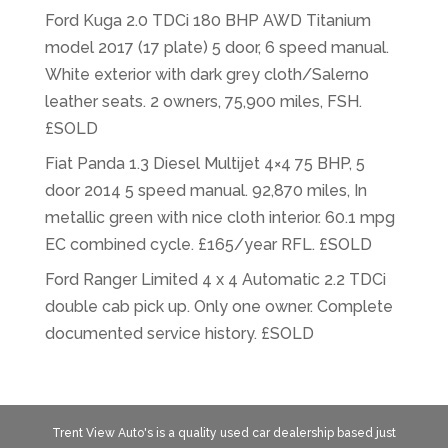
Ford Kuga 2.0 TDCi 180 BHP AWD Titanium
model 2017 (17 plate) 5 door, 6 speed manual.
White exterior with dark grey cloth/Salerno
leather seats. 2 owners, 75,900 miles, FSH.
£SOLD
Fiat Panda 1.3 Diesel Multijet 4×4 75 BHP, 5
door 2014 5 speed manual. 92,870 miles, In
metallic green with nice cloth interior. 60.1 mpg
EC combined cycle. £165/year RFL. £SOLD
Ford Ranger Limited 4 x 4 Automatic 2.2 TDCi
double cab pick up. Only one owner. Complete
documented service history. £SOLD
Trent View Auto's is a quality used car dealership based just