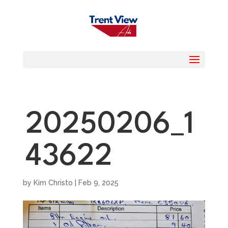
20250206_1
43622
by
Kim Christo
|
Feb 9, 2025