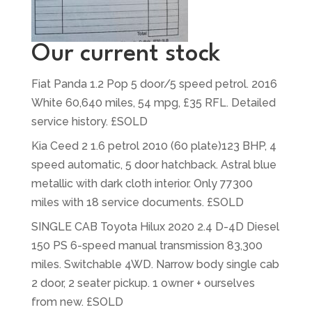
Our current stock
Fiat Panda 1.2 Pop 5 door/5 speed petrol. 2016
White 60,640 miles, 54 mpg, £35 RFL. Detailed
service history. £SOLD
Kia Ceed 2 1.6 petrol 2010 (60 plate)123 BHP, 4
speed automatic, 5 door hatchback. Astral blue
metallic with dark cloth interior. Only 77300
miles with 18 service documents. £SOLD
SINGLE CAB Toyota Hilux 2020 2.4 D-4D Diesel
150 PS 6-speed manual transmission 83,300
miles. Switchable 4WD. Narrow body single cab
2 door, 2 seater pickup. 1 owner + ourselves
from new. £SOLD