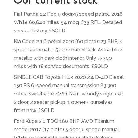
Our current stock
Fiat Panda 1.2 Pop 5 door/5 speed petrol. 2016
White 60,640 miles, 54 mpg, £35 RFL. Detailed
service history. £SOLD
Kia Ceed 2 1.6 petrol 2010 (60 plate)123 BHP, 4
speed automatic, 5 door hatchback. Astral blue
metallic with dark cloth interior. Only 77300
miles with 18 service documents. £SOLD
SINGLE CAB Toyota Hilux 2020 2.4 D-4D Diesel
150 PS 6-speed manual transmission 83,300
miles. Switchable 4WD. Narrow body single cab
2 door, 2 seater pickup. 1 owner + ourselves
from new. £SOLD
Ford Kuga 2.0 TDCi 180 BHP AWD Titanium
model 2017 (17 plate) 5 door, 6 speed manual.
White exterior with dark grey cloth/Salerno