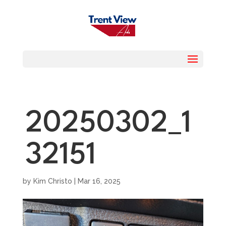
20250302_1
32151
by
Kim Christo
|
Mar 16, 2025