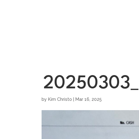
HOME
SHOWROO
20250303_
by
Kim Christo
|
Mar 16, 2025