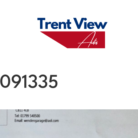
M
FAQS
ABO
091335