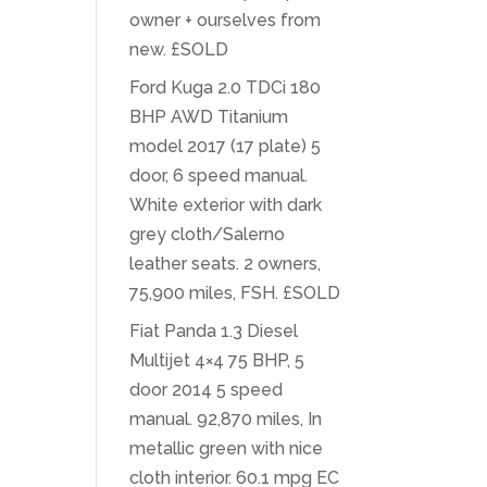
owner + ourselves from
new. £SOLD
Ford Kuga 2.0 TDCi 180
BHP AWD Titanium
model 2017 (17 plate) 5
door, 6 speed manual.
White exterior with dark
grey cloth/Salerno
leather seats. 2 owners,
75,900 miles, FSH. £SOLD
Fiat Panda 1.3 Diesel
Multijet 4×4 75 BHP, 5
door 2014 5 speed
manual. 92,870 miles, In
metallic green with nice
cloth interior. 60.1 mpg EC