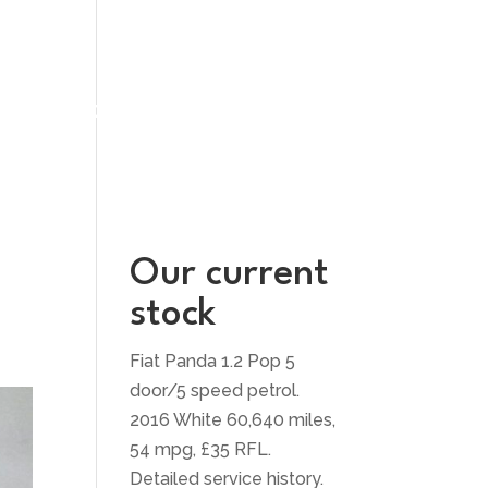
UT US
CONTACT US
Our current
stock
Fiat Panda 1.2 Pop 5
door/5 speed petrol.
2016 White 60,640 miles,
54 mpg, £35 RFL.
Detailed service history.