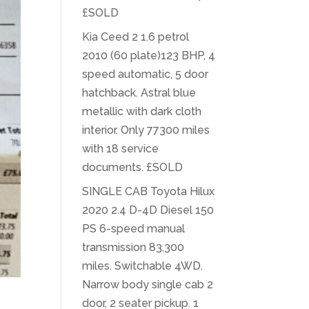
£SOLD
Kia Ceed 2 1.6 petrol
2010 (60 plate)123 BHP, 4
speed automatic, 5 door
hatchback. Astral blue
metallic with dark cloth
interior. Only 77300 miles
with 18 service
documents. £SOLD
SINGLE CAB Toyota Hilux
2020 2.4 D-4D Diesel 150
PS 6-speed manual
transmission 83,300
miles. Switchable 4WD.
Narrow body single cab 2
door, 2 seater pickup. 1