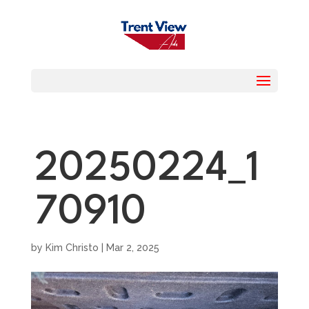
20250224_1
70910
by
Kim Christo
|
Mar 2, 2025