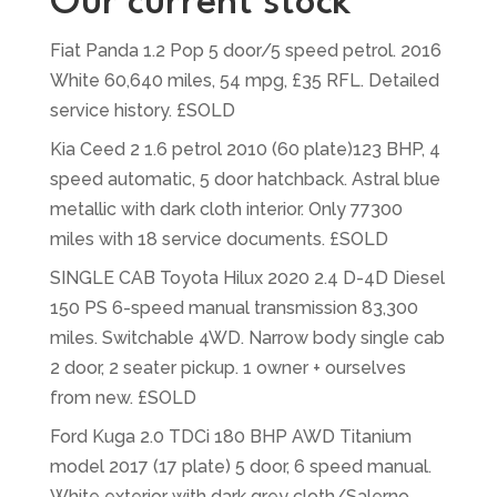
Our current stock
Fiat Panda 1.2 Pop 5 door/5 speed petrol. 2016
White 60,640 miles, 54 mpg, £35 RFL. Detailed
service history. £SOLD
Kia Ceed 2 1.6 petrol 2010 (60 plate)123 BHP, 4
speed automatic, 5 door hatchback. Astral blue
metallic with dark cloth interior. Only 77300
miles with 18 service documents. £SOLD
SINGLE CAB Toyota Hilux 2020 2.4 D-4D Diesel
150 PS 6-speed manual transmission 83,300
miles. Switchable 4WD. Narrow body single cab
2 door, 2 seater pickup. 1 owner + ourselves
from new. £SOLD
Ford Kuga 2.0 TDCi 180 BHP AWD Titanium
model 2017 (17 plate) 5 door, 6 speed manual.
White exterior with dark grey cloth/Salerno