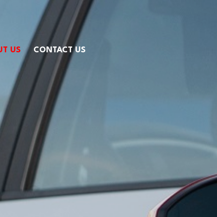
UT US
CONTACT US