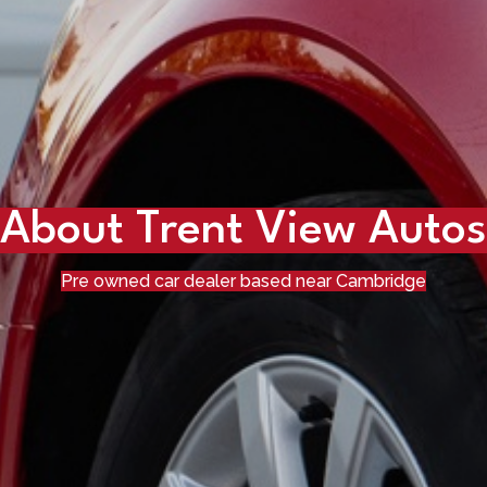
About Trent View Autos
Pre owned car dealer based near Cambridge