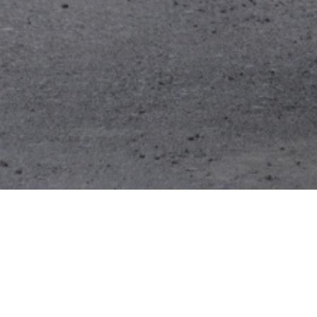
Trent View Autos
business, which 
over 40 years su