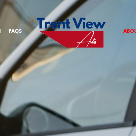
M
FAQS
ABO