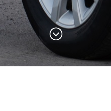
;
 is a well established
has been in operation fo
pplying quality used car