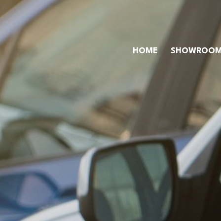
HOME
SHOWROO