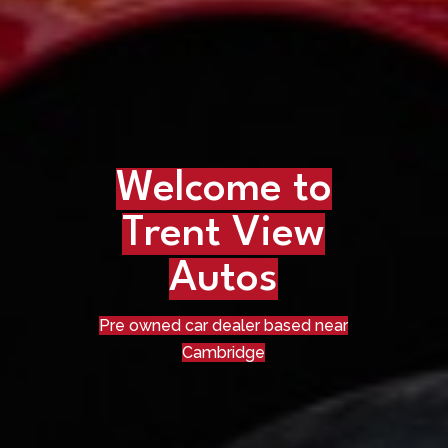
Welcome to
Trent View
Autos
Pre owned car dealer based near
Cambridge