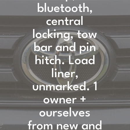
bluetooth,
central
locking, tow
bar and pin
hitch. Load
liner,
unmarked. 1
owner +
ourselves
from new and