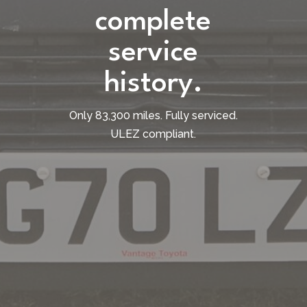
complete
service
history.
Only 83,300 miles. Fully serviced.
ULEZ compliant.