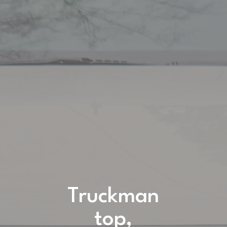
Truckman
top,