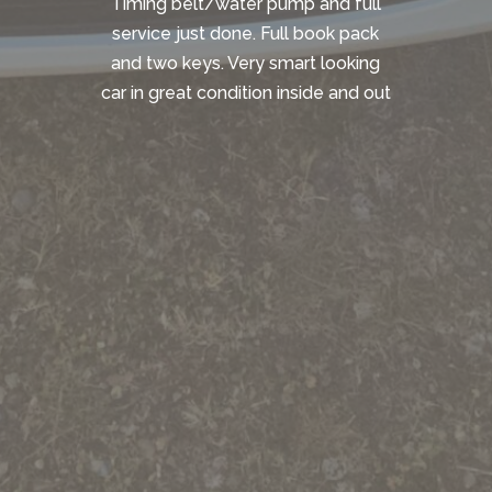
Timing belt/water pump and full
service just done. Full book pack
and two keys. Very smart looking
car in great condition inside and out