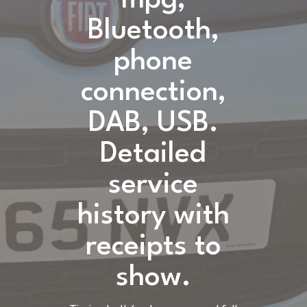
Bluetooth,
phone
connection,
DAB, USB.
Detailed
service
history with
receipts to
show.