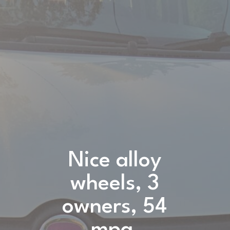
Nice alloy
wheels, 3
owners, 54
mpg,