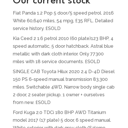
Our current stock
Fiat Panda 1.2 Pop 5 door/5 speed petrol. 2016
White 60,640 miles, 54 mpg, £35 RFL. Detailed
service history. £SOLD
Kia Ceed 2 1.6 petrol 2010 (60 plate)123 BHP, 4
speed automatic, 5 door hatchback. Astral blue
metallic with dark cloth interior. Only 77300
miles with 18 service documents. £SOLD
SINGLE CAB Toyota Hilux 2020 2.4 D-4D Diesel
150 PS 6-speed manual transmission 83,300
miles. Switchable 4WD. Narrow body single cab
2 door, 2 seater pickup. 1 owner + ourselves
from new. £SOLD
Ford Kuga 2.0 TDCi 180 BHP AWD Titanium
model 2017 (17 plate) 5 door, 6 speed manual.
White exterior with dark grey cloth/Salerno