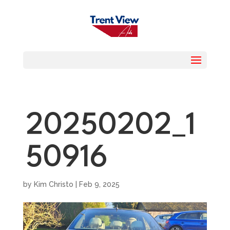
20250202_1
50916
by
Kim Christo
|
Feb 9, 2025