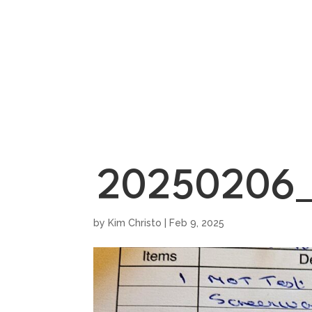
HOME
SHOWROO
20250206_
by
Kim Christo
|
Feb 9, 2025