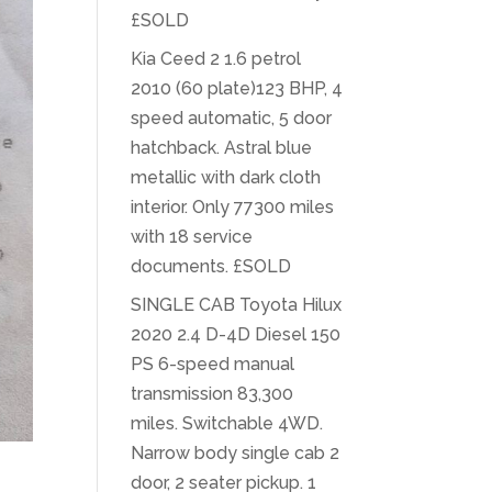
£SOLD
Kia Ceed 2 1.6 petrol
2010 (60 plate)123 BHP, 4
speed automatic, 5 door
hatchback. Astral blue
metallic with dark cloth
interior. Only 77300 miles
with 18 service
documents. £SOLD
SINGLE CAB Toyota Hilux
2020 2.4 D-4D Diesel 150
PS 6-speed manual
transmission 83,300
miles. Switchable 4WD.
Narrow body single cab 2
door, 2 seater pickup. 1