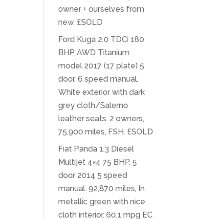
owner + ourselves from
new. £SOLD
Ford Kuga 2.0 TDCi 180
BHP AWD Titanium
model 2017 (17 plate) 5
door, 6 speed manual.
White exterior with dark
grey cloth/Salerno
leather seats. 2 owners,
75,900 miles, FSH. £SOLD
Fiat Panda 1.3 Diesel
Multijet 4×4 75 BHP, 5
door 2014 5 speed
manual. 92,870 miles, In
metallic green with nice
cloth interior. 60.1 mpg EC