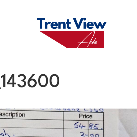
M
FAQS
ABO
143600