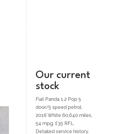
UT US
CONTACT US
Our current
stock
Fiat Panda 1.2 Pop 5
door/5 speed petrol.
2016 White 60,640 miles,
54 mpg, £35 RFL.
Detailed service history.