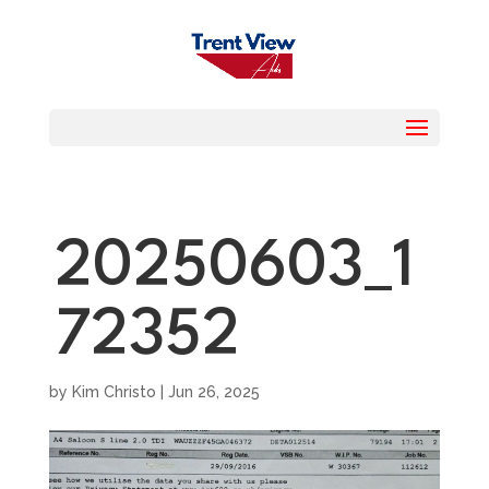
20250603_1
72352
by
Kim Christo
|
Jun 26, 2025