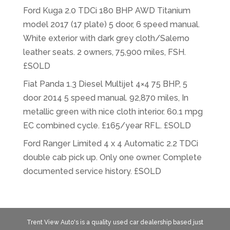
Ford Kuga 2.0 TDCi 180 BHP AWD Titanium
model 2017 (17 plate) 5 door, 6 speed manual.
White exterior with dark grey cloth/Salerno
leather seats. 2 owners, 75,900 miles, FSH.
£SOLD
Fiat Panda 1.3 Diesel Multijet 4×4 75 BHP, 5
door 2014 5 speed manual. 92,870 miles, In
metallic green with nice cloth interior. 60.1 mpg
EC combined cycle. £165/year RFL. £SOLD
Ford Ranger Limited 4 x 4 Automatic 2.2 TDCi
double cab pick up. Only one owner. Complete
documented service history. £SOLD
Trent View Auto's is a quality used car dealership based just