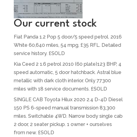
Our current stock
Fiat Panda 1.2 Pop 5 door/5 speed petrol. 2016
White 60,640 miles, 54 mpg, £35 RFL. Detailed
service history. £SOLD
Kia Ceed 2 1.6 petrol 2010 (60 plate)123 BHP, 4
speed automatic, 5 door hatchback. Astral blue
metallic with dark cloth interior. Only 77300
miles with 18 service documents. £SOLD
SINGLE CAB Toyota Hilux 2020 2.4 D-4D Diesel
150 PS 6-speed manual transmission 83,300
miles. Switchable 4WD. Narrow body single cab
2 door, 2 seater pickup. 1 owner + ourselves
from new. £SOLD