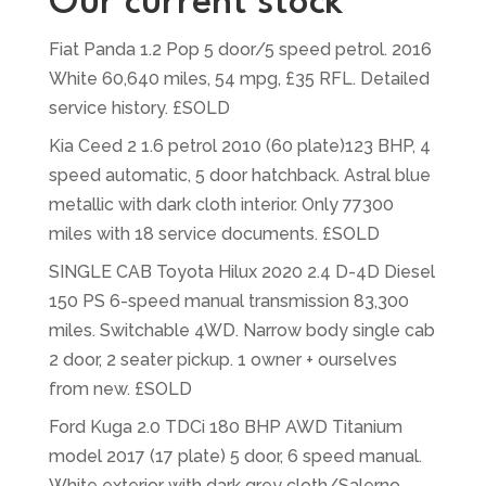
Our current stock
Fiat Panda 1.2 Pop 5 door/5 speed petrol. 2016
White 60,640 miles, 54 mpg, £35 RFL. Detailed
service history. £SOLD
Kia Ceed 2 1.6 petrol 2010 (60 plate)123 BHP, 4
speed automatic, 5 door hatchback. Astral blue
metallic with dark cloth interior. Only 77300
miles with 18 service documents. £SOLD
SINGLE CAB Toyota Hilux 2020 2.4 D-4D Diesel
150 PS 6-speed manual transmission 83,300
miles. Switchable 4WD. Narrow body single cab
2 door, 2 seater pickup. 1 owner + ourselves
from new. £SOLD
Ford Kuga 2.0 TDCi 180 BHP AWD Titanium
model 2017 (17 plate) 5 door, 6 speed manual.
White exterior with dark grey cloth/Salerno