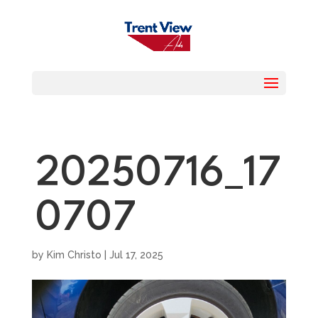
20250716_17
0707
by
Kim Christo
|
Jul 17, 2025