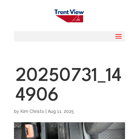
20250731_14
4906
by
Kim Christo
|
Aug 11, 2025