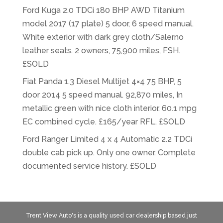
Ford Kuga 2.0 TDCi 180 BHP AWD Titanium
model 2017 (17 plate) 5 door, 6 speed manual.
White exterior with dark grey cloth/Salerno
leather seats. 2 owners, 75,900 miles, FSH.
£SOLD
Fiat Panda 1.3 Diesel Multijet 4×4 75 BHP, 5
door 2014 5 speed manual. 92,870 miles, In
metallic green with nice cloth interior. 60.1 mpg
EC combined cycle. £165/year RFL. £SOLD
Ford Ranger Limited 4 x 4 Automatic 2.2 TDCi
double cab pick up. Only one owner. Complete
documented service history. £SOLD
Trent View Auto's is a quality used car dealership based just