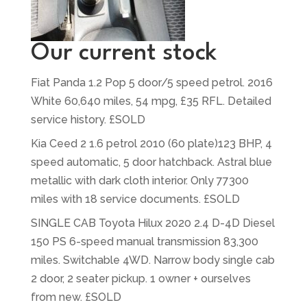
Our current stock
Fiat Panda 1.2 Pop 5 door/5 speed petrol. 2016
White 60,640 miles, 54 mpg, £35 RFL. Detailed
service history. £SOLD
Kia Ceed 2 1.6 petrol 2010 (60 plate)123 BHP, 4
speed automatic, 5 door hatchback. Astral blue
metallic with dark cloth interior. Only 77300
miles with 18 service documents. £SOLD
SINGLE CAB Toyota Hilux 2020 2.4 D-4D Diesel
150 PS 6-speed manual transmission 83,300
miles. Switchable 4WD. Narrow body single cab
2 door, 2 seater pickup. 1 owner + ourselves
from new. £SOLD