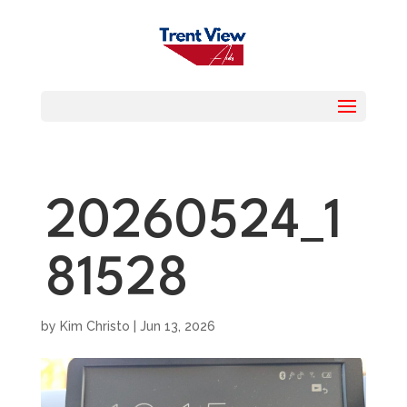
20260524_1
81528
by
Kim Christo
|
Jun 13, 2026