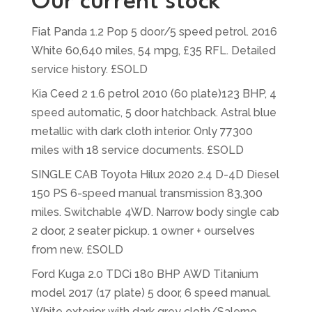
Our current stock
Fiat Panda 1.2 Pop 5 door/5 speed petrol. 2016
White 60,640 miles, 54 mpg, £35 RFL. Detailed
service history. £SOLD
Kia Ceed 2 1.6 petrol 2010 (60 plate)123 BHP, 4
speed automatic, 5 door hatchback. Astral blue
metallic with dark cloth interior. Only 77300
miles with 18 service documents. £SOLD
SINGLE CAB Toyota Hilux 2020 2.4 D-4D Diesel
150 PS 6-speed manual transmission 83,300
miles. Switchable 4WD. Narrow body single cab
2 door, 2 seater pickup. 1 owner + ourselves
from new. £SOLD
Ford Kuga 2.0 TDCi 180 BHP AWD Titanium
model 2017 (17 plate) 5 door, 6 speed manual.
White exterior with dark grey cloth/Salerno