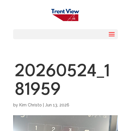
20260524_1
81959
by
Kim Christo
|
Jun 13, 2026