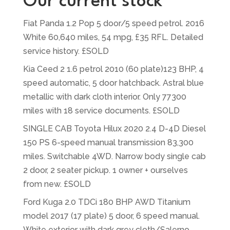
Our current stock
Fiat Panda 1.2 Pop 5 door/5 speed petrol. 2016
White 60,640 miles, 54 mpg, £35 RFL. Detailed
service history. £SOLD
Kia Ceed 2 1.6 petrol 2010 (60 plate)123 BHP, 4
speed automatic, 5 door hatchback. Astral blue
metallic with dark cloth interior. Only 77300
miles with 18 service documents. £SOLD
SINGLE CAB Toyota Hilux 2020 2.4 D-4D Diesel
150 PS 6-speed manual transmission 83,300
miles. Switchable 4WD. Narrow body single cab
2 door, 2 seater pickup. 1 owner + ourselves
from new. £SOLD
Ford Kuga 2.0 TDCi 180 BHP AWD Titanium
model 2017 (17 plate) 5 door, 6 speed manual.
White exterior with dark grey cloth/Salerno