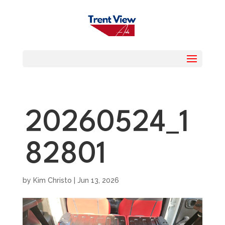
20260524_1
82801
by
Kim Christo
|
Jun 13, 2026