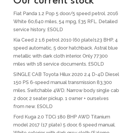
Our current stock
Fiat Panda 1.2 Pop 5 door/5 speed petrol. 2016
White 60,640 miles, 54 mpg, £35 RFL. Detailed
service history. £SOLD
Kia Ceed 2 1.6 petrol 2010 (60 plate)123 BHP, 4
speed automatic, 5 door hatchback. Astral blue
metallic with dark cloth interior. Only 77300
miles with 18 service documents. £SOLD
SINGLE CAB Toyota Hilux 2020 2.4 D-4D Diesel
150 PS 6-speed manual transmission 83,300
miles. Switchable 4WD. Narrow body single cab
2 door, 2 seater pickup. 1 owner + ourselves
from new. £SOLD
Ford Kuga 2.0 TDCi 180 BHP AWD Titanium
model 2017 (17 plate) 5 door, 6 speed manual.
White exterior with dark grey cloth/Salerno