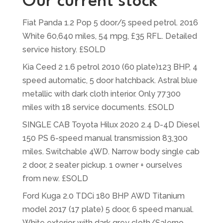
Our current stock
Fiat Panda 1.2 Pop 5 door/5 speed petrol. 2016
White 60,640 miles, 54 mpg, £35 RFL. Detailed
service history. £SOLD
Kia Ceed 2 1.6 petrol 2010 (60 plate)123 BHP, 4
speed automatic, 5 door hatchback. Astral blue
metallic with dark cloth interior. Only 77300
miles with 18 service documents. £SOLD
SINGLE CAB Toyota Hilux 2020 2.4 D-4D Diesel
150 PS 6-speed manual transmission 83,300
miles. Switchable 4WD. Narrow body single cab
2 door, 2 seater pickup. 1 owner + ourselves
from new. £SOLD
Ford Kuga 2.0 TDCi 180 BHP AWD Titanium
model 2017 (17 plate) 5 door, 6 speed manual.
White exterior with dark grey cloth/Salerno