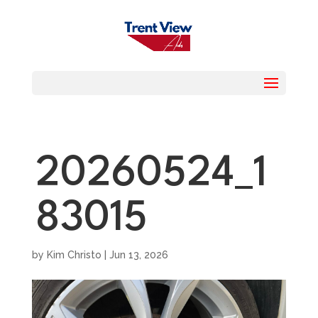
20260524_1
83015
by
Kim Christo
|
Jun 13, 2026