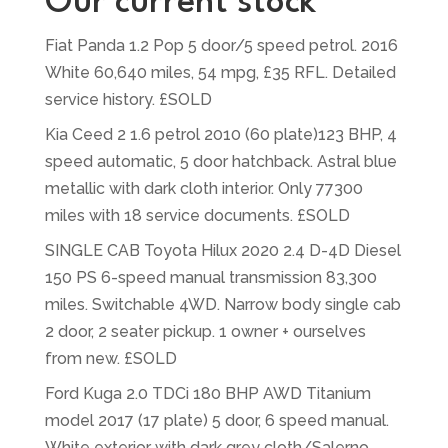
Our current stock
Fiat Panda 1.2 Pop 5 door/5 speed petrol. 2016
White 60,640 miles, 54 mpg, £35 RFL. Detailed
service history. £SOLD
Kia Ceed 2 1.6 petrol 2010 (60 plate)123 BHP, 4
speed automatic, 5 door hatchback. Astral blue
metallic with dark cloth interior. Only 77300
miles with 18 service documents. £SOLD
SINGLE CAB Toyota Hilux 2020 2.4 D-4D Diesel
150 PS 6-speed manual transmission 83,300
miles. Switchable 4WD. Narrow body single cab
2 door, 2 seater pickup. 1 owner + ourselves
from new. £SOLD
Ford Kuga 2.0 TDCi 180 BHP AWD Titanium
model 2017 (17 plate) 5 door, 6 speed manual.
White exterior with dark grey cloth/Salerno