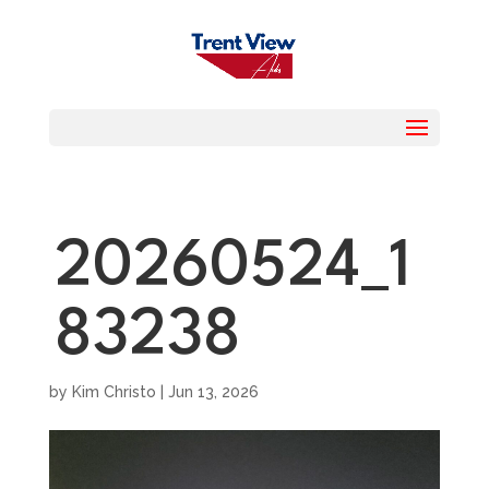
20260524_1
83238
by
Kim Christo
|
Jun 13, 2026