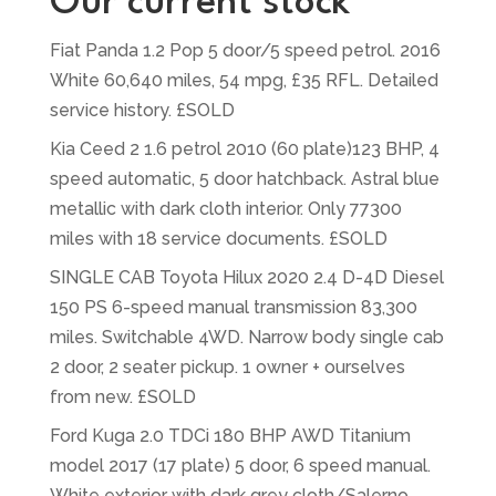
Our current stock
Fiat Panda 1.2 Pop 5 door/5 speed petrol. 2016
White 60,640 miles, 54 mpg, £35 RFL. Detailed
service history. £SOLD
Kia Ceed 2 1.6 petrol 2010 (60 plate)123 BHP, 4
speed automatic, 5 door hatchback. Astral blue
metallic with dark cloth interior. Only 77300
miles with 18 service documents. £SOLD
SINGLE CAB Toyota Hilux 2020 2.4 D-4D Diesel
150 PS 6-speed manual transmission 83,300
miles. Switchable 4WD. Narrow body single cab
2 door, 2 seater pickup. 1 owner + ourselves
from new. £SOLD
Ford Kuga 2.0 TDCi 180 BHP AWD Titanium
model 2017 (17 plate) 5 door, 6 speed manual.
White exterior with dark grey cloth/Salerno