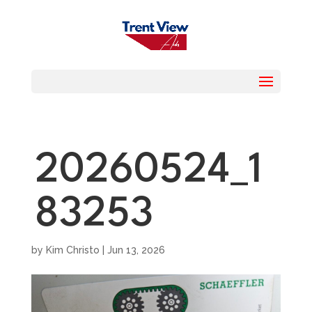
20260524_1
83253
by
Kim Christo
|
Jun 13, 2026