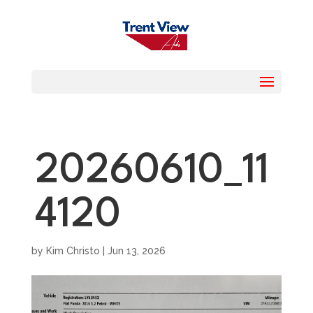
20260610_11
4120
by
Kim Christo
|
Jun 13, 2026