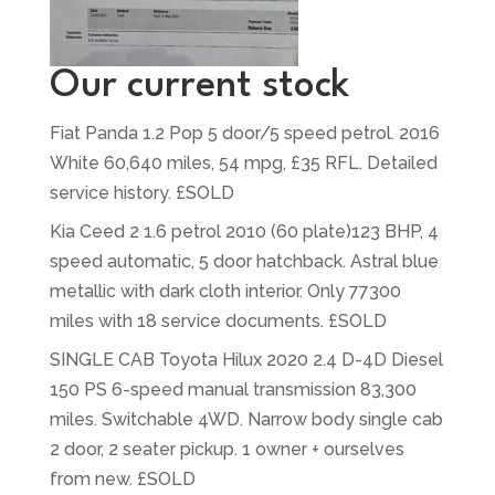
Our current stock
Fiat Panda 1.2 Pop 5 door/5 speed petrol. 2016
White 60,640 miles, 54 mpg, £35 RFL. Detailed
service history. £SOLD
Kia Ceed 2 1.6 petrol 2010 (60 plate)123 BHP, 4
speed automatic, 5 door hatchback. Astral blue
metallic with dark cloth interior. Only 77300
miles with 18 service documents. £SOLD
SINGLE CAB Toyota Hilux 2020 2.4 D-4D Diesel
150 PS 6-speed manual transmission 83,300
miles. Switchable 4WD. Narrow body single cab
2 door, 2 seater pickup. 1 owner + ourselves
from new. £SOLD