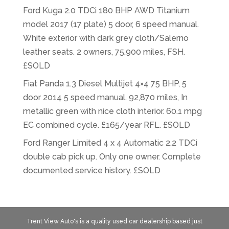
Ford Kuga 2.0 TDCi 180 BHP AWD Titanium
model 2017 (17 plate) 5 door, 6 speed manual.
White exterior with dark grey cloth/Salerno
leather seats. 2 owners, 75,900 miles, FSH.
£SOLD
Fiat Panda 1.3 Diesel Multijet 4×4 75 BHP, 5
door 2014 5 speed manual. 92,870 miles, In
metallic green with nice cloth interior. 60.1 mpg
EC combined cycle. £165/year RFL. £SOLD
Ford Ranger Limited 4 x 4 Automatic 2.2 TDCi
double cab pick up. Only one owner. Complete
documented service history. £SOLD
Trent View Auto's is a quality used car dealership based just