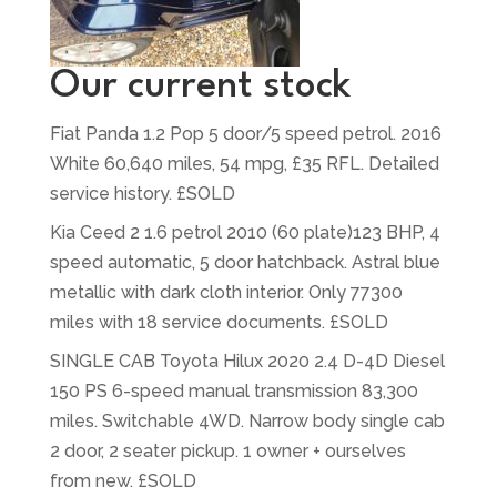
Our current stock
Fiat Panda 1.2 Pop 5 door/5 speed petrol. 2016
White 60,640 miles, 54 mpg, £35 RFL. Detailed
service history. £SOLD
Kia Ceed 2 1.6 petrol 2010 (60 plate)123 BHP, 4
speed automatic, 5 door hatchback. Astral blue
metallic with dark cloth interior. Only 77300
miles with 18 service documents. £SOLD
SINGLE CAB Toyota Hilux 2020 2.4 D-4D Diesel
150 PS 6-speed manual transmission 83,300
miles. Switchable 4WD. Narrow body single cab
2 door, 2 seater pickup. 1 owner + ourselves
from new. £SOLD