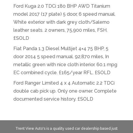
Ford Kuga 2.0 TDCi 180 BHP AWD Titanium
model 2017 (17 plate) 5 door, 6 speed manual.
White exterior with dark grey cloth/Salerno
leather seats. 2 owners, 75,900 miles, FSH.
£SOLD
Fiat Panda 1.3 Diesel Multijet 4×4 75 BHP, 5
door 2014 5 speed manual. 92,870 miles, In
metallic green with nice cloth interior. 60.1 mpg
EC combined cycle. £165/year RFL. £SOLD
Ford Ranger Limited 4 x 4 Automatic 2.2 TDCi
double cab pick up. Only one owner. Complete
documented service history. £SOLD
Trent View Auto's is a quality used car dealership based just