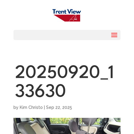
20250920_1
33630
by
Kim Christo
|
Sep 22, 2025