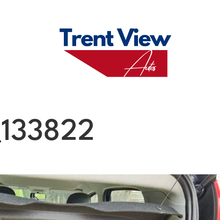
M
FAQS
ABO
133822