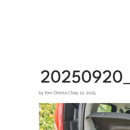
HOME
SHOWROO
20250920_
by
Kim Christo
|
Sep 22, 2025