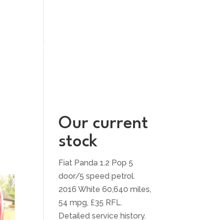
UT US
CONTACT US
Our current
stock
Fiat Panda 1.2 Pop 5
door/5 speed petrol.
2016 White 60,640 miles,
54 mpg, £35 RFL.
Detailed service history.