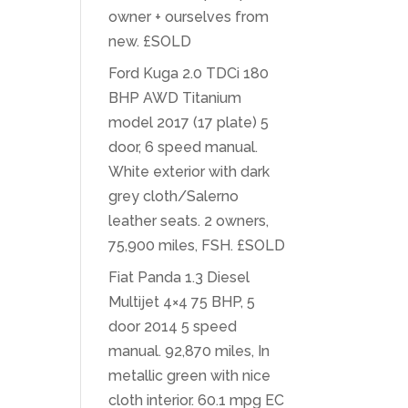
owner + ourselves from
new. £SOLD
Ford Kuga 2.0 TDCi 180
BHP AWD Titanium
model 2017 (17 plate) 5
door, 6 speed manual.
White exterior with dark
grey cloth/Salerno
leather seats. 2 owners,
75,900 miles, FSH. £SOLD
Fiat Panda 1.3 Diesel
Multijet 4×4 75 BHP, 5
door 2014 5 speed
manual. 92,870 miles, In
metallic green with nice
cloth interior. 60.1 mpg EC