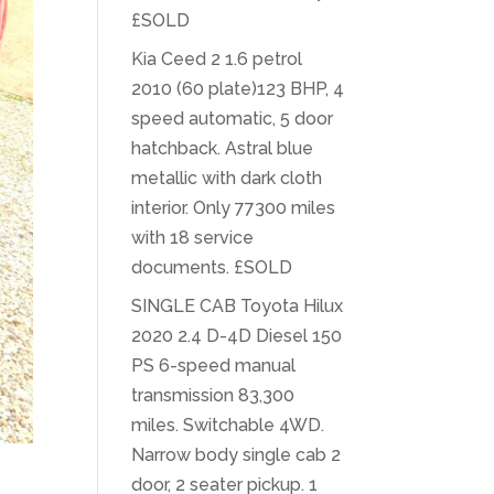
£SOLD
Kia Ceed 2 1.6 petrol
2010 (60 plate)123 BHP, 4
speed automatic, 5 door
hatchback. Astral blue
metallic with dark cloth
interior. Only 77300 miles
with 18 service
documents. £SOLD
SINGLE CAB Toyota Hilux
2020 2.4 D-4D Diesel 150
PS 6-speed manual
transmission 83,300
miles. Switchable 4WD.
Narrow body single cab 2
door, 2 seater pickup. 1