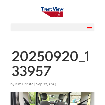
20250920_1
33957
by
Kim Christo
|
Sep 22, 2025