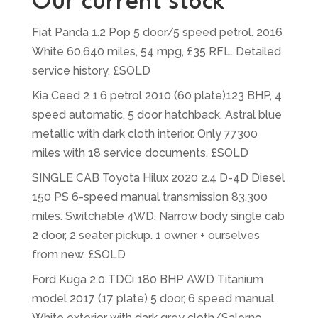
Our current stock
Fiat Panda 1.2 Pop 5 door/5 speed petrol. 2016
White 60,640 miles, 54 mpg, £35 RFL. Detailed
service history. £SOLD
Kia Ceed 2 1.6 petrol 2010 (60 plate)123 BHP, 4
speed automatic, 5 door hatchback. Astral blue
metallic with dark cloth interior. Only 77300
miles with 18 service documents. £SOLD
SINGLE CAB Toyota Hilux 2020 2.4 D-4D Diesel
150 PS 6-speed manual transmission 83,300
miles. Switchable 4WD. Narrow body single cab
2 door, 2 seater pickup. 1 owner + ourselves
from new. £SOLD
Ford Kuga 2.0 TDCi 180 BHP AWD Titanium
model 2017 (17 plate) 5 door, 6 speed manual.
White exterior with dark grey cloth/Salerno