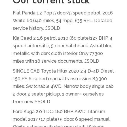
Our current stock
Fiat Panda 1.2 Pop 5 door/5 speed petrol. 2016
White 60,640 miles, 54 mpg, £35 RFL. Detailed
service history. £SOLD
Kia Ceed 2 1.6 petrol 2010 (60 plate)123 BHP, 4
speed automatic, 5 door hatchback. Astral blue
metallic with dark cloth interior. Only 77300
miles with 18 service documents. £SOLD
SINGLE CAB Toyota Hilux 2020 2.4 D-4D Diesel
150 PS 6-speed manual transmission 83,300
miles. Switchable 4WD. Narrow body single cab
2 door, 2 seater pickup. 1 owner + ourselves
from new. £SOLD
Ford Kuga 2.0 TDCi 180 BHP AWD Titanium
model 2017 (17 plate) 5 door, 6 speed manual.
White exterior with dark grey cloth/Salerno