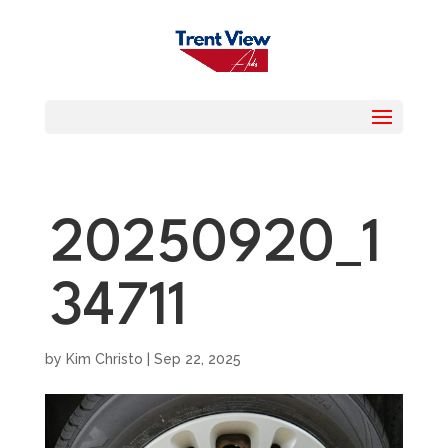
20250920_1
34711
by
Kim Christo
|
Sep 22, 2025