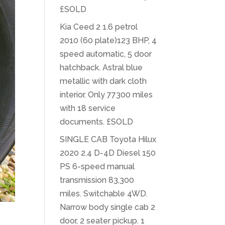
£SOLD
Kia Ceed 2 1.6 petrol
2010 (60 plate)123 BHP, 4
speed automatic, 5 door
hatchback. Astral blue
metallic with dark cloth
interior. Only 77300 miles
with 18 service
documents. £SOLD
SINGLE CAB Toyota Hilux
2020 2.4 D-4D Diesel 150
PS 6-speed manual
transmission 83,300
miles. Switchable 4WD.
Narrow body single cab 2
door, 2 seater pickup. 1