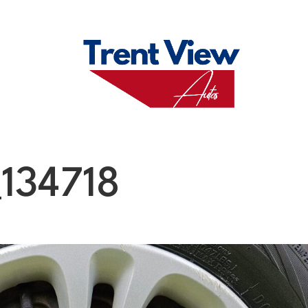
M
FAQS
ABO
134718