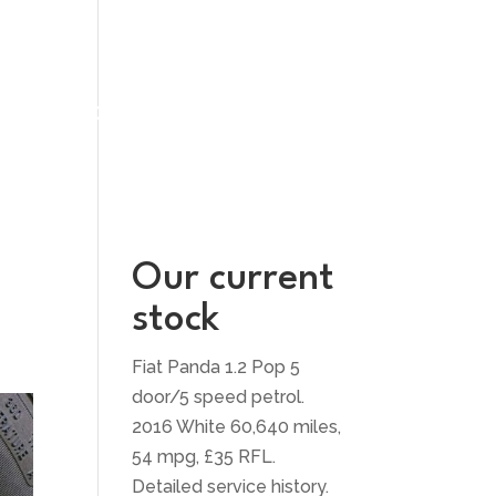
UT US
CONTACT US
Our current
stock
Fiat Panda 1.2 Pop 5
door/5 speed petrol.
2016 White 60,640 miles,
54 mpg, £35 RFL.
Detailed service history.