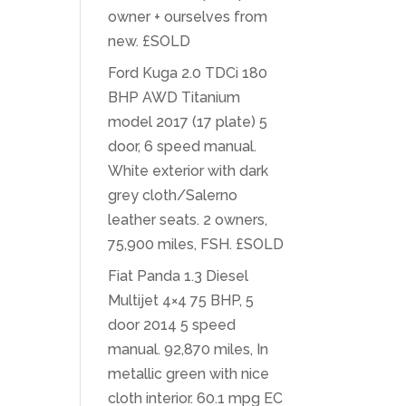
owner + ourselves from
new. £SOLD
Ford Kuga 2.0 TDCi 180
BHP AWD Titanium
model 2017 (17 plate) 5
door, 6 speed manual.
White exterior with dark
grey cloth/Salerno
leather seats. 2 owners,
75,900 miles, FSH. £SOLD
Fiat Panda 1.3 Diesel
Multijet 4×4 75 BHP, 5
door 2014 5 speed
manual. 92,870 miles, In
metallic green with nice
cloth interior. 60.1 mpg EC