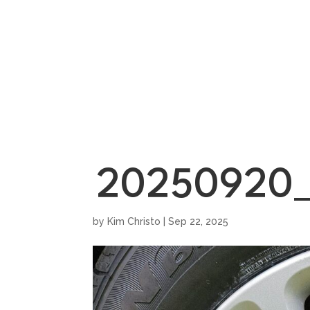
HOME
SHOWROO
20250920_
by
Kim Christo
|
Sep 22, 2025