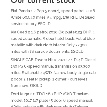
Our current stock
Fiat Panda 1.2 Pop 5 door/5 speed petrol. 2016
White 60,640 miles, 54 mpg, £35 RFL. Detailed
service history. £SOLD
Kia Ceed 2 1.6 petrol 2010 (60 plate)123 BHP, 4
speed automatic, 5 door hatchback. Astral blue
metallic with dark cloth interior. Only 77300
miles with 18 service documents. £SOLD
SINGLE CAB Toyota Hilux 2020 2.4 D-4D Diesel
150 PS 6-speed manual transmission 83,300
miles. Switchable 4WD. Narrow body single cab
2 door, 2 seater pickup. 1 owner + ourselves
from new. £SOLD
Ford Kuga 2.0 TDCi 180 BHP AWD Titanium
model 2017 (17 plate) 5 door, 6 speed manual.
White exterior with dark grey cloth/Salerno