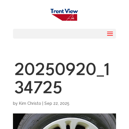
20250920_1
34725
by
Kim Christo
|
Sep 22, 2025