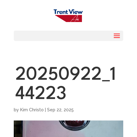
20250922_1
44223
by
Kim Christo
|
Sep 22, 2025