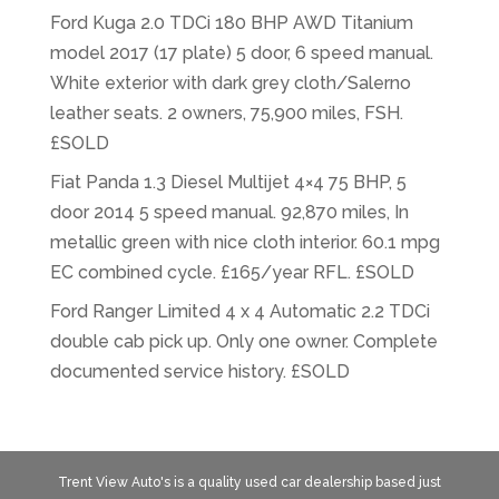
Ford Kuga 2.0 TDCi 180 BHP AWD Titanium
model 2017 (17 plate) 5 door, 6 speed manual.
White exterior with dark grey cloth/Salerno
leather seats. 2 owners, 75,900 miles, FSH.
£SOLD
Fiat Panda 1.3 Diesel Multijet 4×4 75 BHP, 5
door 2014 5 speed manual. 92,870 miles, In
metallic green with nice cloth interior. 60.1 mpg
EC combined cycle. £165/year RFL. £SOLD
Ford Ranger Limited 4 x 4 Automatic 2.2 TDCi
double cab pick up. Only one owner. Complete
documented service history. £SOLD
Trent View Auto's is a quality used car dealership based just