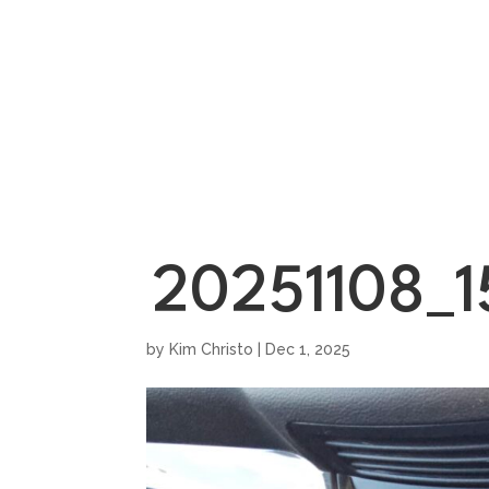
HOME
SHOWROO
20251108_1
by
Kim Christo
|
Dec 1, 2025