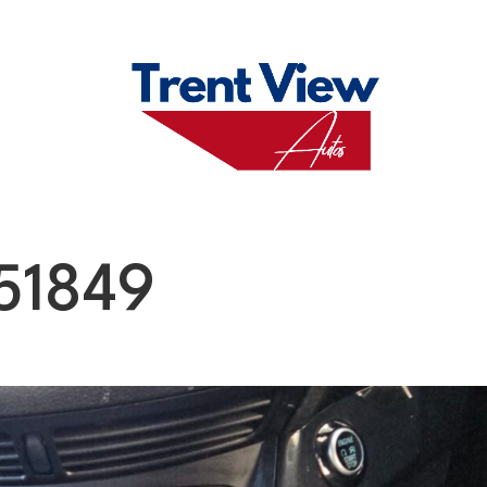
M
FAQS
ABO
51849