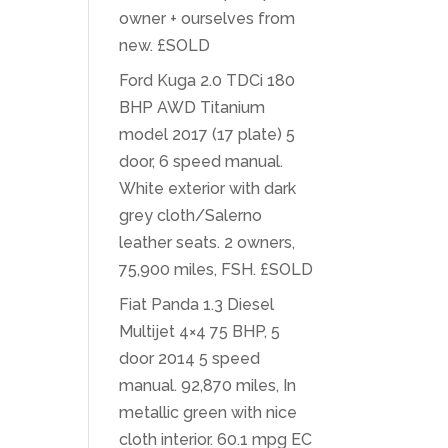
owner + ourselves from
new. £SOLD
Ford Kuga 2.0 TDCi 180
BHP AWD Titanium
model 2017 (17 plate) 5
door, 6 speed manual.
White exterior with dark
grey cloth/Salerno
leather seats. 2 owners,
75,900 miles, FSH. £SOLD
Fiat Panda 1.3 Diesel
Multijet 4×4 75 BHP, 5
door 2014 5 speed
manual. 92,870 miles, In
metallic green with nice
cloth interior. 60.1 mpg EC