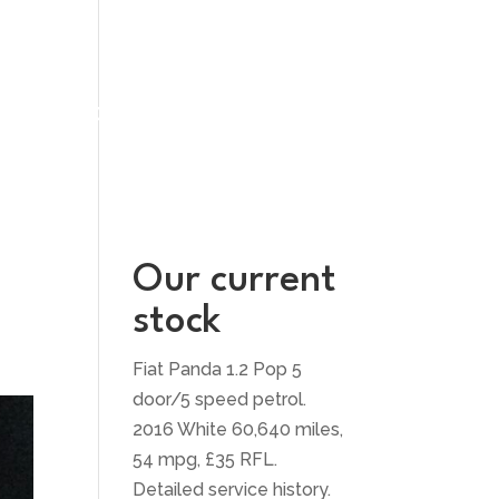
UT US
CONTACT US
Our current
stock
Fiat Panda 1.2 Pop 5
door/5 speed petrol.
2016 White 60,640 miles,
54 mpg, £35 RFL.
Detailed service history.