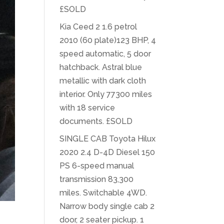
£SOLD
Kia Ceed 2 1.6 petrol
2010 (60 plate)123 BHP, 4
speed automatic, 5 door
hatchback. Astral blue
metallic with dark cloth
interior. Only 77300 miles
with 18 service
documents. £SOLD
SINGLE CAB Toyota Hilux
2020 2.4 D-4D Diesel 150
PS 6-speed manual
transmission 83,300
miles. Switchable 4WD.
Narrow body single cab 2
door, 2 seater pickup. 1