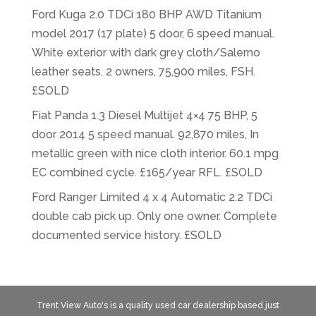
Ford Kuga 2.0 TDCi 180 BHP AWD Titanium
model 2017 (17 plate) 5 door, 6 speed manual.
White exterior with dark grey cloth/Salerno
leather seats. 2 owners, 75,900 miles, FSH.
£SOLD
Fiat Panda 1.3 Diesel Multijet 4×4 75 BHP, 5
door 2014 5 speed manual. 92,870 miles, In
metallic green with nice cloth interior. 60.1 mpg
EC combined cycle. £165/year RFL. £SOLD
Ford Ranger Limited 4 x 4 Automatic 2.2 TDCi
double cab pick up. Only one owner. Complete
documented service history. £SOLD
Trent View Auto's is a quality used car dealership based just