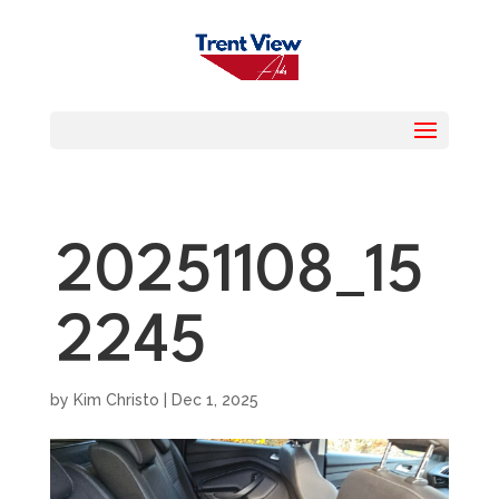
20251108_15
2245
by
Kim Christo
|
Dec 1, 2025