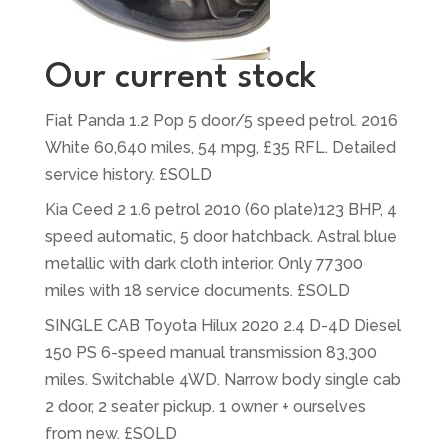
Our current stock
Fiat Panda 1.2 Pop 5 door/5 speed petrol. 2016
White 60,640 miles, 54 mpg, £35 RFL. Detailed
service history. £SOLD
Kia Ceed 2 1.6 petrol 2010 (60 plate)123 BHP, 4
speed automatic, 5 door hatchback. Astral blue
metallic with dark cloth interior. Only 77300
miles with 18 service documents. £SOLD
SINGLE CAB Toyota Hilux 2020 2.4 D-4D Diesel
150 PS 6-speed manual transmission 83,300
miles. Switchable 4WD. Narrow body single cab
2 door, 2 seater pickup. 1 owner + ourselves
from new. £SOLD