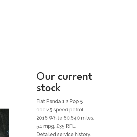
UT US
CONTACT US
Our current
stock
Fiat Panda 1.2 Pop 5
door/5 speed petrol.
2016 White 60,640 miles,
54 mpg, £35 RFL.
Detailed service history.