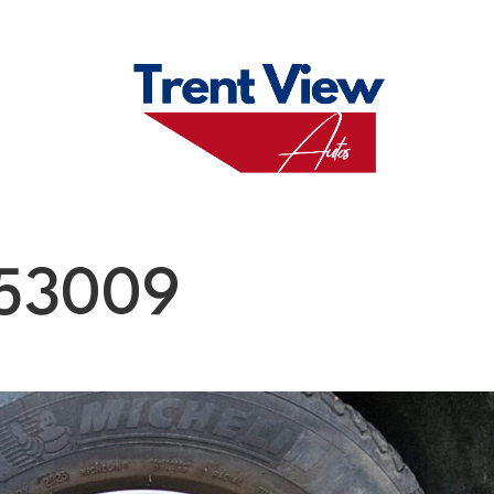
M
FAQS
ABO
153009