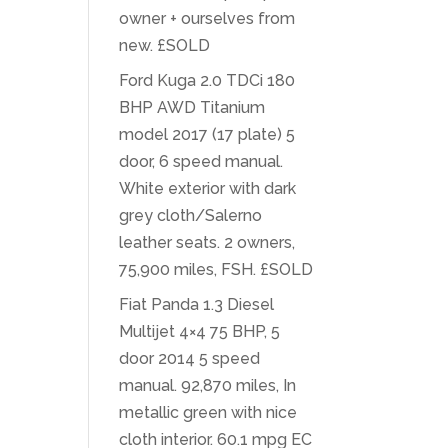
owner + ourselves from
new. £SOLD
Ford Kuga 2.0 TDCi 180
BHP AWD Titanium
model 2017 (17 plate) 5
door, 6 speed manual.
White exterior with dark
grey cloth/Salerno
leather seats. 2 owners,
75,900 miles, FSH. £SOLD
Fiat Panda 1.3 Diesel
Multijet 4×4 75 BHP, 5
door 2014 5 speed
manual. 92,870 miles, In
metallic green with nice
cloth interior. 60.1 mpg EC