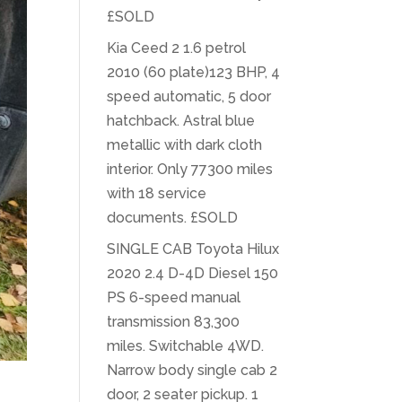
£SOLD
Kia Ceed 2 1.6 petrol
2010 (60 plate)123 BHP, 4
speed automatic, 5 door
hatchback. Astral blue
metallic with dark cloth
interior. Only 77300 miles
with 18 service
documents. £SOLD
SINGLE CAB Toyota Hilux
2020 2.4 D-4D Diesel 150
PS 6-speed manual
transmission 83,300
miles. Switchable 4WD.
Narrow body single cab 2
door, 2 seater pickup. 1