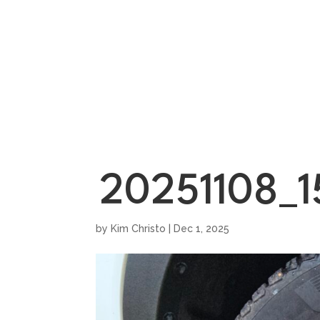
HOME
SHOWROO
20251108_
by
Kim Christo
|
Dec 1, 2025