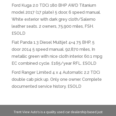
Ford Kuga 2.0 TDCi 180 BHP AWD Titanium
model 2017 (17 plate) 5 door, 6 speed manual.
White exterior with dark grey cloth/Salerno
leather seats. 2 owners, 75,900 miles, FSH.
£SOLD
Fiat Panda 1.3 Diesel Multijet 4×4 75 BHP, 5
door 2014 5 speed manual. 92,870 miles, In
metallic green with nice cloth interior. 60.1 mpg
EC combined cycle. £165/year RFL. £SOLD
Ford Ranger Limited 4 x 4 Automatic 2.2 TDCi
double cab pick up. Only one owner. Complete
documented service history. £SOLD
Trent View Auto's is a quality used car dealership based just