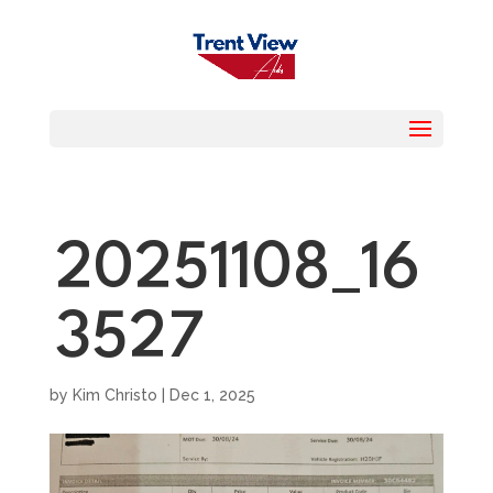
20251108_16
3527
by
Kim Christo
|
Dec 1, 2025