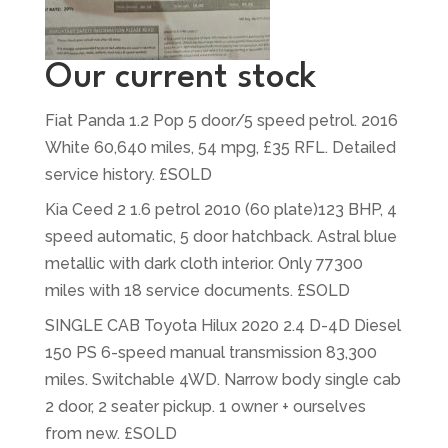
Our current stock
Fiat Panda 1.2 Pop 5 door/5 speed petrol. 2016
White 60,640 miles, 54 mpg, £35 RFL. Detailed
service history. £SOLD
Kia Ceed 2 1.6 petrol 2010 (60 plate)123 BHP, 4
speed automatic, 5 door hatchback. Astral blue
metallic with dark cloth interior. Only 77300
miles with 18 service documents. £SOLD
SINGLE CAB Toyota Hilux 2020 2.4 D-4D Diesel
150 PS 6-speed manual transmission 83,300
miles. Switchable 4WD. Narrow body single cab
2 door, 2 seater pickup. 1 owner + ourselves
from new. £SOLD