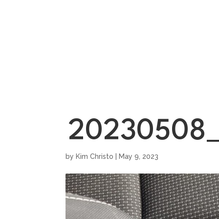
HOME
SHOWROO
20230508_
by
Kim Christo
|
May 9, 2023