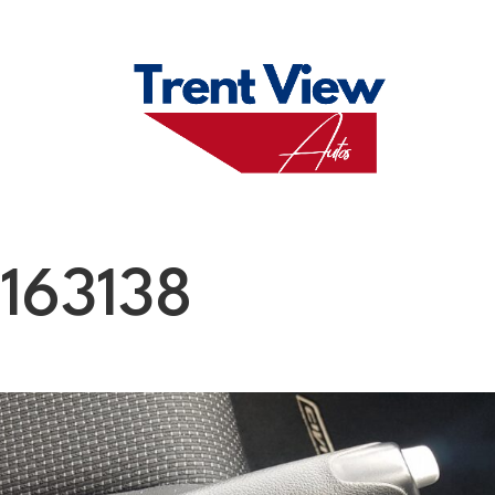
M
FAQS
ABO
163138