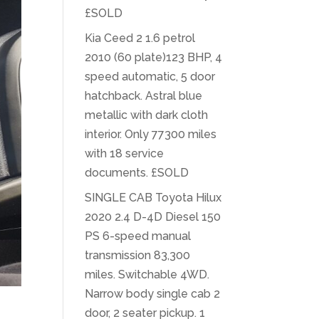
£SOLD
Kia Ceed 2 1.6 petrol
2010 (60 plate)123 BHP, 4
speed automatic, 5 door
hatchback. Astral blue
metallic with dark cloth
interior. Only 77300 miles
with 18 service
documents. £SOLD
SINGLE CAB Toyota Hilux
2020 2.4 D-4D Diesel 150
PS 6-speed manual
transmission 83,300
miles. Switchable 4WD.
Narrow body single cab 2
door, 2 seater pickup. 1