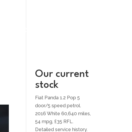
UT US
CONTACT US
Our current
stock
Fiat Panda 1.2 Pop 5
door/5 speed petrol.
2016 White 60,640 miles,
54 mpg, £35 RFL.
Detailed service history.