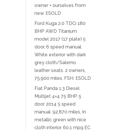
owner + ourselves from
new. £SOLD
Ford Kuga 2.0 TDCi 180
BHP AWD Titanium
model 2017 (17 plate) 5
door, 6 speed manual.
White exterior with dark
grey cloth/Salerno
leather seats. 2 owners,
75,900 miles, FSH. £SOLD
Fiat Panda 1.3 Diesel
Multijet 4×4 75 BHP, 5
door 2014 5 speed
manual. 92,870 miles, In
metallic green with nice
cloth interior. 60.1 mpg EC