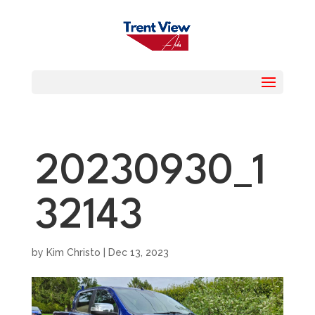
20230930_1
32143
by
Kim Christo
|
Dec 13, 2023