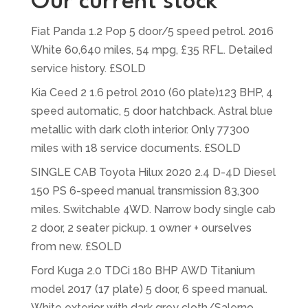
Our current stock
Fiat Panda 1.2 Pop 5 door/5 speed petrol. 2016
White 60,640 miles, 54 mpg, £35 RFL. Detailed
service history. £SOLD
Kia Ceed 2 1.6 petrol 2010 (60 plate)123 BHP, 4
speed automatic, 5 door hatchback. Astral blue
metallic with dark cloth interior. Only 77300
miles with 18 service documents. £SOLD
SINGLE CAB Toyota Hilux 2020 2.4 D-4D Diesel
150 PS 6-speed manual transmission 83,300
miles. Switchable 4WD. Narrow body single cab
2 door, 2 seater pickup. 1 owner + ourselves
from new. £SOLD
Ford Kuga 2.0 TDCi 180 BHP AWD Titanium
model 2017 (17 plate) 5 door, 6 speed manual.
White exterior with dark grey cloth/Salerno