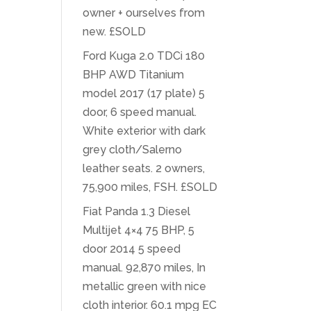
owner + ourselves from
new. £SOLD
Ford Kuga 2.0 TDCi 180
BHP AWD Titanium
model 2017 (17 plate) 5
door, 6 speed manual.
White exterior with dark
grey cloth/Salerno
leather seats. 2 owners,
75,900 miles, FSH. £SOLD
Fiat Panda 1.3 Diesel
Multijet 4×4 75 BHP, 5
door 2014 5 speed
manual. 92,870 miles, In
metallic green with nice
cloth interior. 60.1 mpg EC