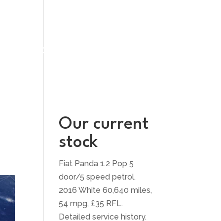
UT US
CONTACT US
Our current
stock
Fiat Panda 1.2 Pop 5
door/5 speed petrol.
2016 White 60,640 miles,
54 mpg, £35 RFL.
Detailed service history.