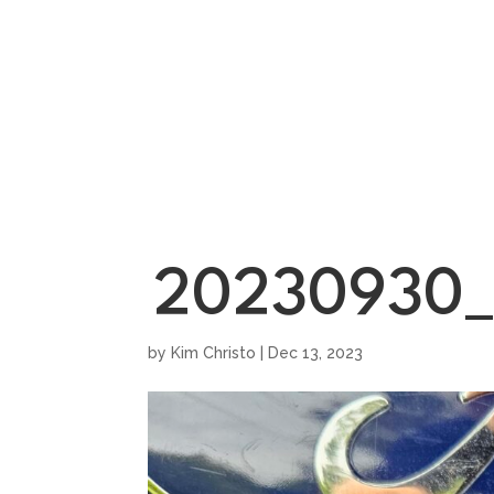
HOME
SHOWROO
20230930_
by
Kim Christo
|
Dec 13, 2023