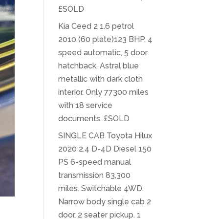
£SOLD
Kia Ceed 2 1.6 petrol
2010 (60 plate)123 BHP, 4
speed automatic, 5 door
hatchback. Astral blue
metallic with dark cloth
interior. Only 77300 miles
with 18 service
documents. £SOLD
SINGLE CAB Toyota Hilux
2020 2.4 D-4D Diesel 150
PS 6-speed manual
transmission 83,300
miles. Switchable 4WD.
Narrow body single cab 2
door, 2 seater pickup. 1