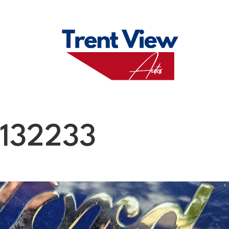
M
FAQS
ABO
132233