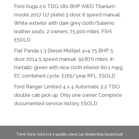
Ford Kuga 2.0 TDCi 180 BHP AWD Titanium
model 2017 (17 plate) 5 door, 6 speed manual.
White exterior with dark grey cloth/Salerno
leather seats. 2 owners, 75,900 miles, FSH.
£SOLD
Fiat Panda 1.3 Diesel Multijet 4×4 75 BHP, 5
door 2014 5 speed manual. 92,870 miles, In
metallic green with nice cloth interior. 60.1 mpg
EC combined cycle. £165/year RFL. £SOLD
Ford Ranger Limited 4 x 4 Automatic 2.2 TDCi
double cab pick up. Only one owner. Complete
documented service history. £SOLD
Trent View Auto's is a quality used car dealership based just