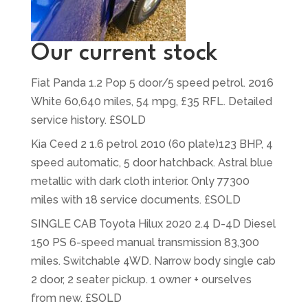
Our current stock
Fiat Panda 1.2 Pop 5 door/5 speed petrol. 2016
White 60,640 miles, 54 mpg, £35 RFL. Detailed
service history. £SOLD
Kia Ceed 2 1.6 petrol 2010 (60 plate)123 BHP, 4
speed automatic, 5 door hatchback. Astral blue
metallic with dark cloth interior. Only 77300
miles with 18 service documents. £SOLD
SINGLE CAB Toyota Hilux 2020 2.4 D-4D Diesel
150 PS 6-speed manual transmission 83,300
miles. Switchable 4WD. Narrow body single cab
2 door, 2 seater pickup. 1 owner + ourselves
from new. £SOLD