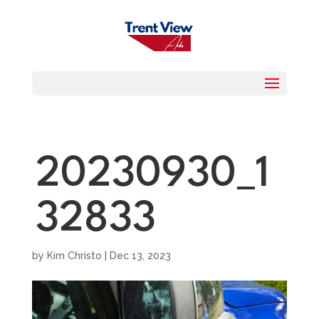
20230930_1
32833
by
Kim Christo
|
Dec 13, 2023