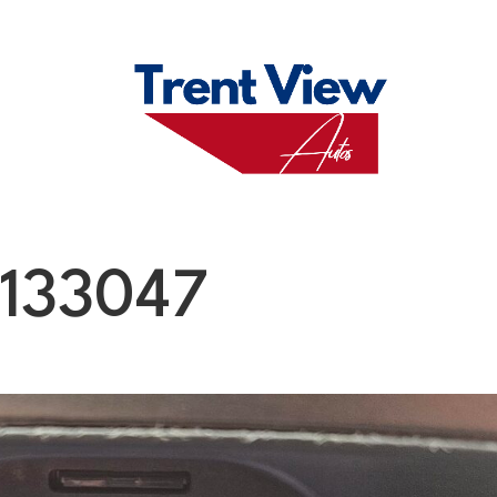
M
FAQS
ABO
133047