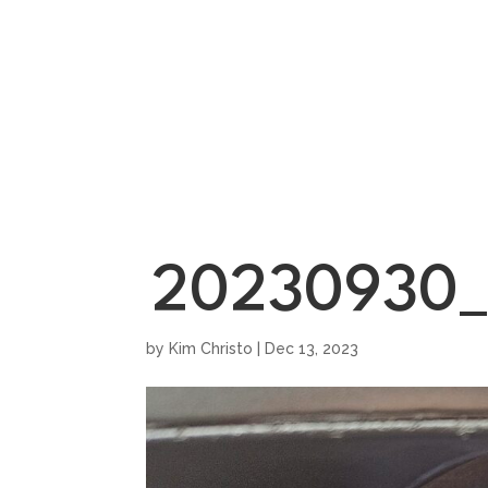
HOME
SHOWROO
20230930_
by
Kim Christo
|
Dec 13, 2023