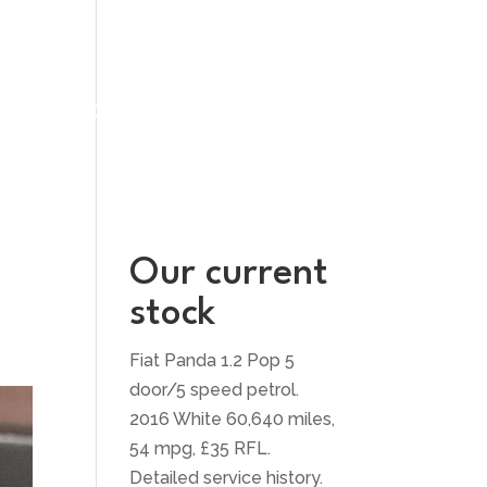
UT US
CONTACT US
Our current
stock
Fiat Panda 1.2 Pop 5
door/5 speed petrol.
2016 White 60,640 miles,
54 mpg, £35 RFL.
Detailed service history.