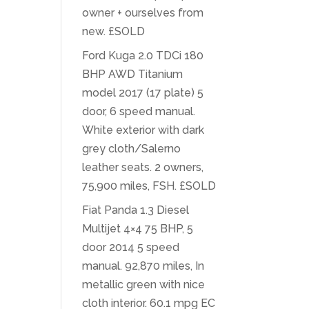
owner + ourselves from
new. £SOLD
Ford Kuga 2.0 TDCi 180
BHP AWD Titanium
model 2017 (17 plate) 5
door, 6 speed manual.
White exterior with dark
grey cloth/Salerno
leather seats. 2 owners,
75,900 miles, FSH. £SOLD
Fiat Panda 1.3 Diesel
Multijet 4×4 75 BHP, 5
door 2014 5 speed
manual. 92,870 miles, In
metallic green with nice
cloth interior. 60.1 mpg EC