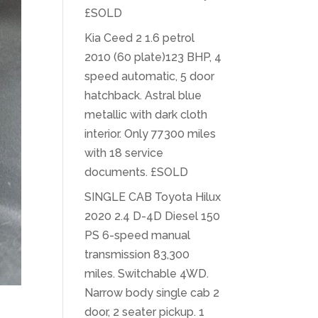
£SOLD
Kia Ceed 2 1.6 petrol
2010 (60 plate)123 BHP, 4
speed automatic, 5 door
hatchback. Astral blue
metallic with dark cloth
interior. Only 77300 miles
with 18 service
documents. £SOLD
SINGLE CAB Toyota Hilux
2020 2.4 D-4D Diesel 150
PS 6-speed manual
transmission 83,300
miles. Switchable 4WD.
Narrow body single cab 2
door, 2 seater pickup. 1