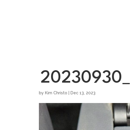
HOME
SHOWROO
20230930_
by
Kim Christo
|
Dec 13, 2023