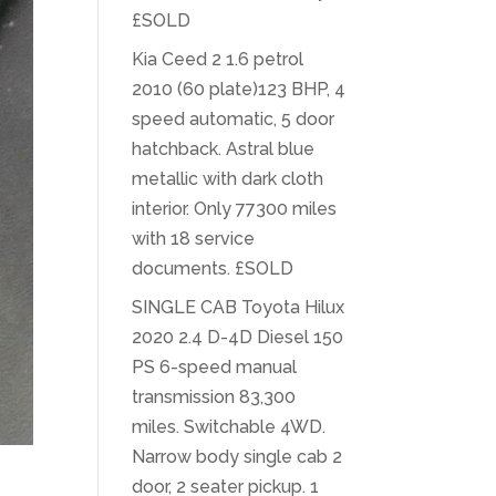
£SOLD
Kia Ceed 2 1.6 petrol
2010 (60 plate)123 BHP, 4
speed automatic, 5 door
hatchback. Astral blue
metallic with dark cloth
interior. Only 77300 miles
with 18 service
documents. £SOLD
SINGLE CAB Toyota Hilux
2020 2.4 D-4D Diesel 150
PS 6-speed manual
transmission 83,300
miles. Switchable 4WD.
Narrow body single cab 2
door, 2 seater pickup. 1