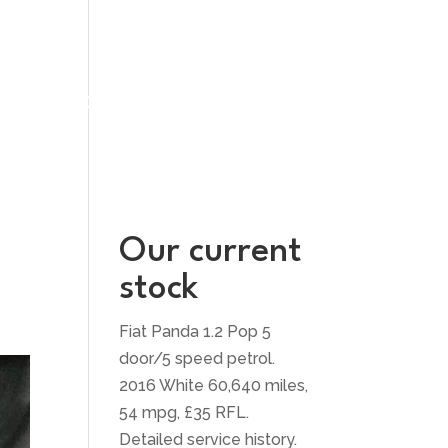
UT US
CONTACT US
Our current
stock
Fiat Panda 1.2 Pop 5
door/5 speed petrol.
2016 White 60,640 miles,
54 mpg, £35 RFL.
Detailed service history.