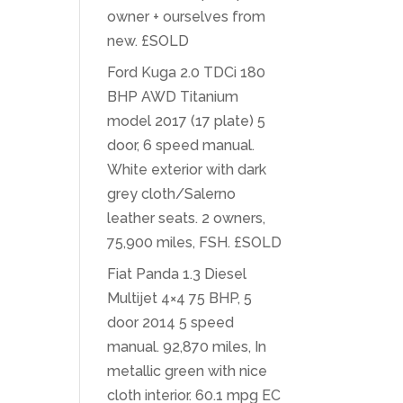
owner + ourselves from
new. £SOLD
Ford Kuga 2.0 TDCi 180
BHP AWD Titanium
model 2017 (17 plate) 5
door, 6 speed manual.
White exterior with dark
grey cloth/Salerno
leather seats. 2 owners,
75,900 miles, FSH. £SOLD
Fiat Panda 1.3 Diesel
Multijet 4×4 75 BHP, 5
door 2014 5 speed
manual. 92,870 miles, In
metallic green with nice
cloth interior. 60.1 mpg EC