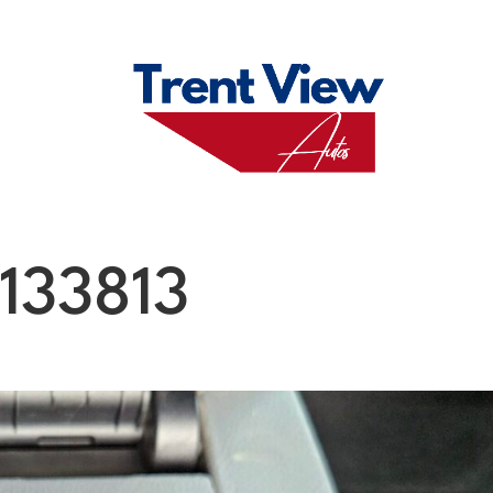
M
FAQS
ABO
133813