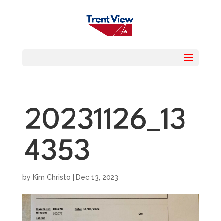
20231126_13
4353
by
Kim Christo
|
Dec 13, 2023