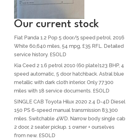
Our current stock
Fiat Panda 1.2 Pop 5 door/5 speed petrol. 2016
White 60,640 miles, 54 mpg, £35 RFL. Detailed
service history. £SOLD
Kia Ceed 2 1.6 petrol 2010 (60 plate)123 BHP, 4
speed automatic, 5 door hatchback. Astral blue
metallic with dark cloth interior. Only 77300
miles with 18 service documents. £SOLD
SINGLE CAB Toyota Hilux 2020 2.4 D-4D Diesel
150 PS 6-speed manual transmission 83,300
miles. Switchable 4WD. Narrow body single cab
2 door, 2 seater pickup. 1 owner + ourselves
from new. £SOLD