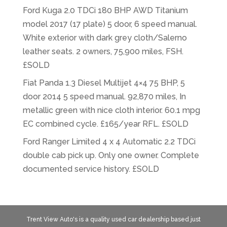
Ford Kuga 2.0 TDCi 180 BHP AWD Titanium
model 2017 (17 plate) 5 door, 6 speed manual.
White exterior with dark grey cloth/Salerno
leather seats. 2 owners, 75,900 miles, FSH.
£SOLD
Fiat Panda 1.3 Diesel Multijet 4×4 75 BHP, 5
door 2014 5 speed manual. 92,870 miles, In
metallic green with nice cloth interior. 60.1 mpg
EC combined cycle. £165/year RFL. £SOLD
Ford Ranger Limited 4 x 4 Automatic 2.2 TDCi
double cab pick up. Only one owner. Complete
documented service history. £SOLD
Trent View Auto's is a quality used car dealership based just