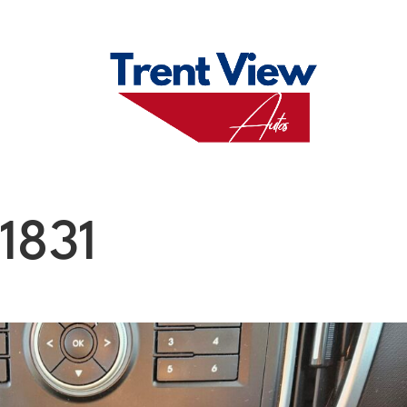
M
FAQS
ABO
1831