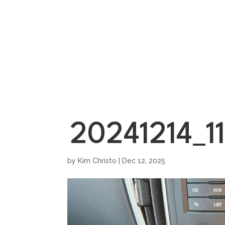
HOME
SHOWROO
20241214_11
by
Kim Christo
|
Dec 12, 2025