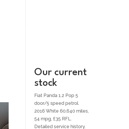
UT US
CONTACT US
Our current
stock
Fiat Panda 1.2 Pop 5
door/5 speed petrol.
2016 White 60,640 miles,
54 mpg, £35 RFL.
Detailed service history.