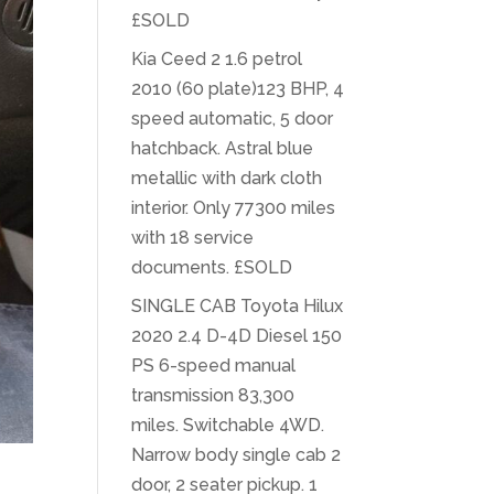
£SOLD
Kia Ceed 2 1.6 petrol
2010 (60 plate)123 BHP, 4
speed automatic, 5 door
hatchback. Astral blue
metallic with dark cloth
interior. Only 77300 miles
with 18 service
documents. £SOLD
SINGLE CAB Toyota Hilux
2020 2.4 D-4D Diesel 150
PS 6-speed manual
transmission 83,300
miles. Switchable 4WD.
Narrow body single cab 2
door, 2 seater pickup. 1