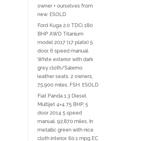
owner + ourselves from
new. £SOLD
Ford Kuga 2.0 TDCi 180
BHP AWD Titanium
model 2017 (17 plate) 5
door, 6 speed manual.
White exterior with dark
grey cloth/Salerno
leather seats. 2 owners,
75,900 miles, FSH. £SOLD
Fiat Panda 1.3 Diesel
Multijet 4×4 75 BHP, 5
door 2014 5 speed
manual. 92,870 miles, In
metallic green with nice
cloth interior. 60.1 mpg EC