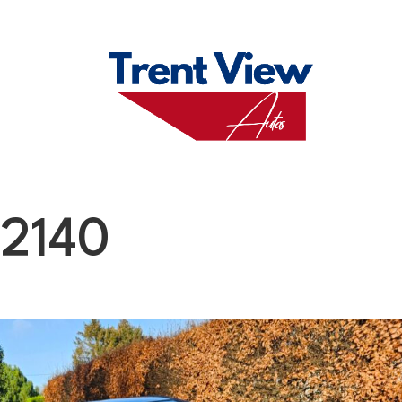
M
FAQS
ABO
12140