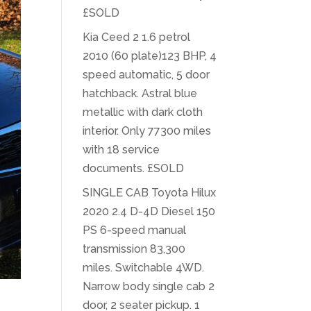
£SOLD
Kia Ceed 2 1.6 petrol
2010 (60 plate)123 BHP, 4
speed automatic, 5 door
hatchback. Astral blue
metallic with dark cloth
interior. Only 77300 miles
with 18 service
documents. £SOLD
SINGLE CAB Toyota Hilux
2020 2.4 D-4D Diesel 150
PS 6-speed manual
transmission 83,300
miles. Switchable 4WD.
Narrow body single cab 2
door, 2 seater pickup. 1