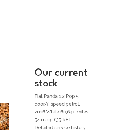
UT US
CONTACT US
Our current
stock
Fiat Panda 1.2 Pop 5
door/5 speed petrol.
2016 White 60,640 miles,
54 mpg, £35 RFL.
Detailed service history.