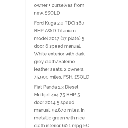
owner + ourselves from
new. £SOLD
Ford Kuga 2.0 TDCi 180
BHP AWD Titanium
model 2017 (17 plate) 5
door, 6 speed manual.
White exterior with dark
grey cloth/Salerno
leather seats. 2 owners,
75,900 miles, FSH. £SOLD
Fiat Panda 1.3 Diesel
Multijet 4×4 75 BHP, 5
door 2014 5 speed
manual. 92,870 miles, In
metallic green with nice
cloth interior. 60.1 mpg EC