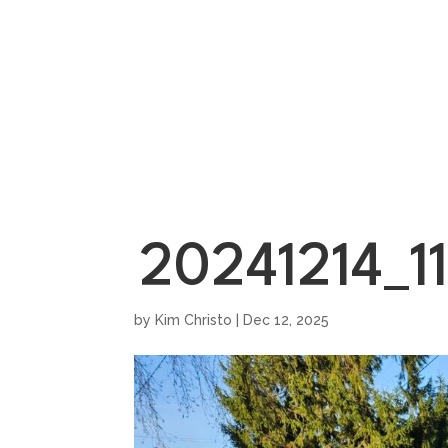
HOME
SHOWROO
20241214_1
by
Kim Christo
|
Dec 12, 2025