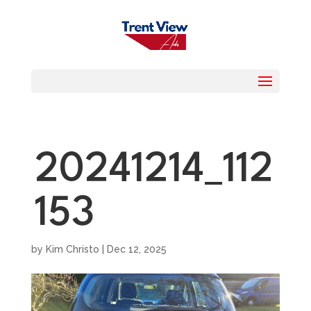
20241214_112
153
by
Kim Christo
|
Dec 12, 2025