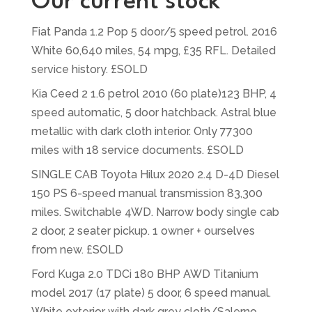
Our current stock
Fiat Panda 1.2 Pop 5 door/5 speed petrol. 2016
White 60,640 miles, 54 mpg, £35 RFL. Detailed
service history. £SOLD
Kia Ceed 2 1.6 petrol 2010 (60 plate)123 BHP, 4
speed automatic, 5 door hatchback. Astral blue
metallic with dark cloth interior. Only 77300
miles with 18 service documents. £SOLD
SINGLE CAB Toyota Hilux 2020 2.4 D-4D Diesel
150 PS 6-speed manual transmission 83,300
miles. Switchable 4WD. Narrow body single cab
2 door, 2 seater pickup. 1 owner + ourselves
from new. £SOLD
Ford Kuga 2.0 TDCi 180 BHP AWD Titanium
model 2017 (17 plate) 5 door, 6 speed manual.
White exterior with dark grey cloth/Salerno