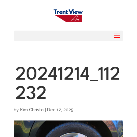
20241214_112
232
by
Kim Christo
|
Dec 12, 2025