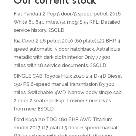
Our current stock
Fiat Panda 1.2 Pop 5 door/5 speed petrol. 2016
White 60,640 miles, 54 mpg, £35 RFL. Detailed
service history. £SOLD
Kia Ceed 2 1.6 petrol 2010 (60 plate)123 BHP, 4
speed automatic, 5 door hatchback. Astral blue
metallic with dark cloth interior. Only 77300
miles with 18 service documents. £SOLD
SINGLE CAB Toyota Hilux 2020 2.4 D-4D Diesel
150 PS 6-speed manual transmission 83,300
miles. Switchable 4WD. Narrow body single cab
2 door, 2 seater pickup. 1 owner + ourselves
from new. £SOLD
Ford Kuga 2.0 TDCi 180 BHP AWD Titanium
model 2017 (17 plate) 5 door, 6 speed manual.
White exterior with dark grey cloth/Salerno