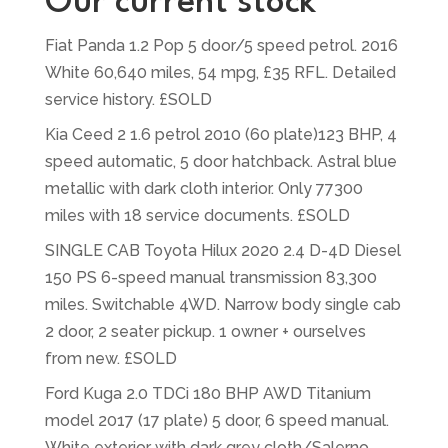
Our current stock
Fiat Panda 1.2 Pop 5 door/5 speed petrol. 2016
White 60,640 miles, 54 mpg, £35 RFL. Detailed
service history. £SOLD
Kia Ceed 2 1.6 petrol 2010 (60 plate)123 BHP, 4
speed automatic, 5 door hatchback. Astral blue
metallic with dark cloth interior. Only 77300
miles with 18 service documents. £SOLD
SINGLE CAB Toyota Hilux 2020 2.4 D-4D Diesel
150 PS 6-speed manual transmission 83,300
miles. Switchable 4WD. Narrow body single cab
2 door, 2 seater pickup. 1 owner + ourselves
from new. £SOLD
Ford Kuga 2.0 TDCi 180 BHP AWD Titanium
model 2017 (17 plate) 5 door, 6 speed manual.
White exterior with dark grey cloth/Salerno