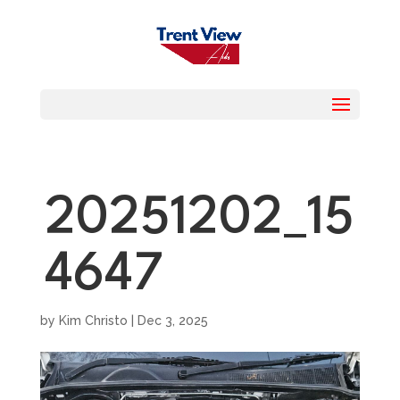
20251202_15
4647
by
Kim Christo
|
Dec 3, 2025