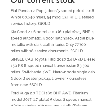
Our current stock
Fiat Panda 1.2 Pop 5 door/5 speed petrol. 2016
White 60,640 miles, 54 mpg, £35 RFL. Detailed
service history. £SOLD
Kia Ceed 2 1.6 petrol 2010 (60 plate)123 BHP, 4
speed automatic, 5 door hatchback. Astral blue
metallic with dark cloth interior. Only 77300
miles with 18 service documents. £SOLD
SINGLE CAB Toyota Hilux 2020 2.4 D-4D Diesel
150 PS 6-speed manual transmission 83,300
miles. Switchable 4WD. Narrow body single cab
2 door, 2 seater pickup. 1 owner + ourselves
from new. £SOLD
Ford Kuga 2.0 TDCi 180 BHP AWD Titanium
model 2017 (17 plate) 5 door, 6 speed manual.
White exterior with dark grey cloth/Salerno