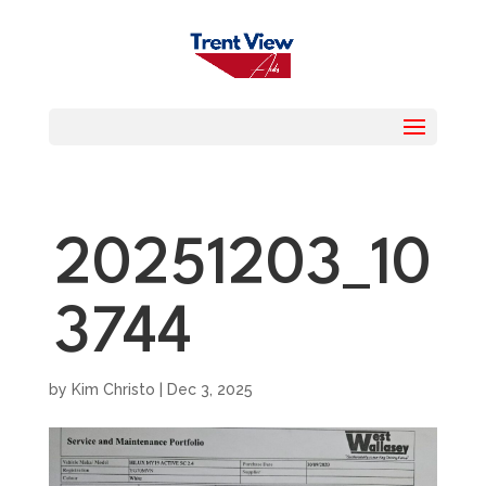
20251203_10
3744
by
Kim Christo
|
Dec 3, 2025