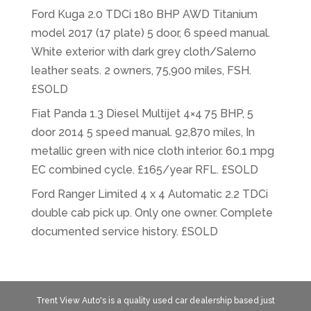
Ford Kuga 2.0 TDCi 180 BHP AWD Titanium
model 2017 (17 plate) 5 door, 6 speed manual.
White exterior with dark grey cloth/Salerno
leather seats. 2 owners, 75,900 miles, FSH.
£SOLD
Fiat Panda 1.3 Diesel Multijet 4×4 75 BHP, 5
door 2014 5 speed manual. 92,870 miles, In
metallic green with nice cloth interior. 60.1 mpg
EC combined cycle. £165/year RFL. £SOLD
Ford Ranger Limited 4 x 4 Automatic 2.2 TDCi
double cab pick up. Only one owner. Complete
documented service history. £SOLD
Trent View Auto's is a quality used car dealership based just