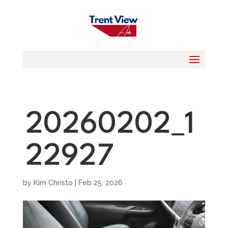
20260202_1
22927
by
Kim Christo
|
Feb 25, 2026