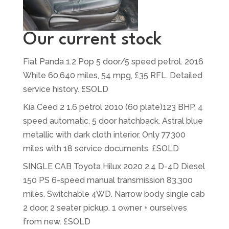
Our current stock
Fiat Panda 1.2 Pop 5 door/5 speed petrol. 2016
White 60,640 miles, 54 mpg, £35 RFL. Detailed
service history. £SOLD
Kia Ceed 2 1.6 petrol 2010 (60 plate)123 BHP, 4
speed automatic, 5 door hatchback. Astral blue
metallic with dark cloth interior. Only 77300
miles with 18 service documents. £SOLD
SINGLE CAB Toyota Hilux 2020 2.4 D-4D Diesel
150 PS 6-speed manual transmission 83,300
miles. Switchable 4WD. Narrow body single cab
2 door, 2 seater pickup. 1 owner + ourselves
from new. £SOLD